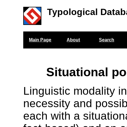
Typological Datab
Main Page
About
Search
Situational po
Linguistic modality i
necessity and possibi
each with a situation