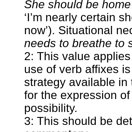
She should be home
‘I’m nearly certain s
now’). Situational ne
needs to breathe to s
2: This value applies
use of verb affixes is
strategy available in
for the expression of
possibility.
3: This should be det