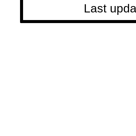
Last upda