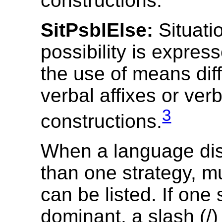
constructions.
SitPsblElse:
Situati
possibility is expres
the use of means dif
verbal affixes or ver
3
constructions.
When a language di
than one strategy, mu
can be listed. If one 
dominant, a slash (/