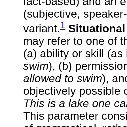
fact-based) and an e
(subjective, speaker-
1
variant.
Situational
may refer to one of t
(a) ability or skill (as
swim
), (b) permissio
allowed to swim
), an
objectively possible 
This is a lake one c
This parameter cons