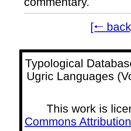
commentary.
[🠐 back
Typological Databas
Ugric Languages (V
This work is lic
Commons Attribution 