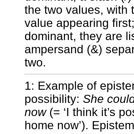
the two values, with
value appearing first; 
dominant, they are li
ampersand (&) separ
two.
1: Example of episte
possibility:
She coul
now
(= ‘I think it’s p
home now’). Epistemi