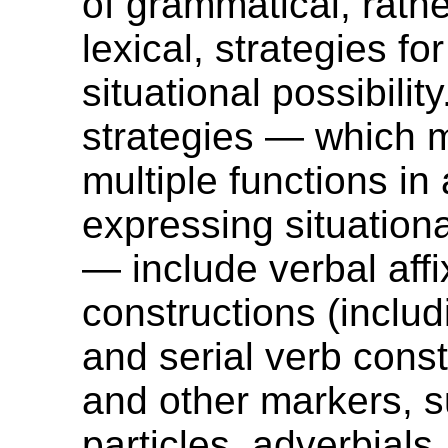
of grammatical, rath
lexical, strategies f
situational possibilit
strategies — which 
multiple functions in 
expressing situationa
— include verbal affi
constructions (includ
and serial verb const
and other markers, 
particles, adverbials