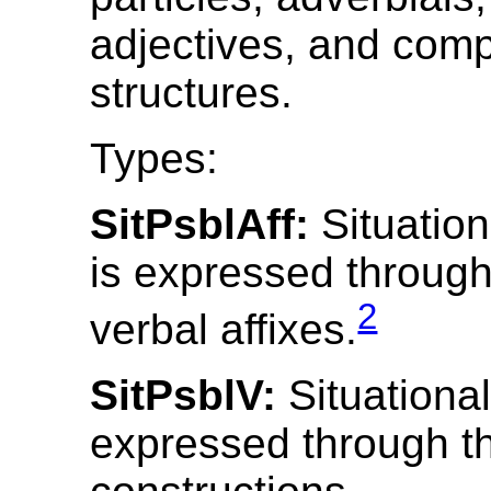
adjectives, and com
structures.
Types:
SitPsblAff:
Situationa
is expressed through
2
verbal affixes.
SitPsblV:
Situational 
expressed through th