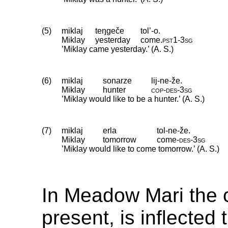
(5)
miklaj
teŋgeče
tol’-o.
Miklay
yesterday
come
.
pst1
‑
3sg
’Miklay came yesterday.’ (A. S.)
(6)
miklaj
sonarze
lij-ne-že.
Miklay
hunter
cop
‑
des
‑
3sg
’Miklay would like to be a hunter.’ (A. S.)
(7)
miklaj
erla
tol-ne-že.
Miklay
tomorrow
come
‑
des
‑
3sg
’Miklay would like to come tomorrow.’ (A. S.)
In Meadow Mari the 
present, is inflecte