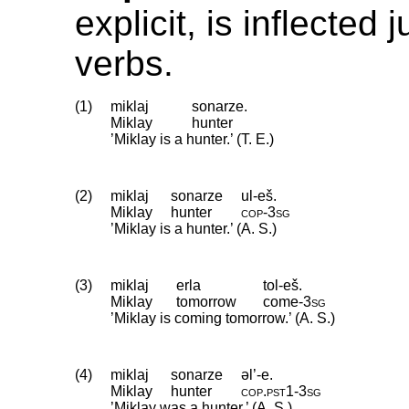
explicit, is inflected 
verbs.
(1)
miklaj
sonarze.
Miklay
hunter
’Miklay is a hunter.’ (T. E.)
(2)
miklaj
sonarze
ul-eš.
Miklay
hunter
cop
‑
3sg
’Miklay is a hunter.’ (A. S.)
(3)
miklaj
erla
tol-eš.
Miklay
tomorrow
come
‑
3sg
’Miklay is coming tomorrow.’ (A. S.)
(4)
miklaj
sonarze
əl’-e.
Miklay
hunter
cop
.
pst1
‑
3sg
’Miklay was a hunter.’ (A. S.)