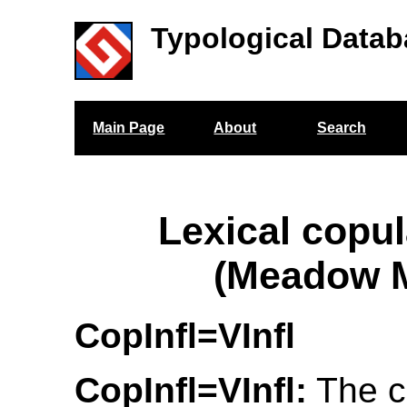
Typological Datab
Main Page
About
Search
Lexical copul
(Meadow M
CopInfl=VInfl
CopInfl=VInfl:
The c