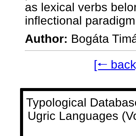
as lexical verbs belo
inflectional paradigm
Author:
Bogáta Tim
[🠐 back
Typological Databas
Ugric Languages (V