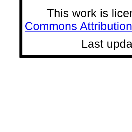
This work is lic
Commons Attribution 
Last upda