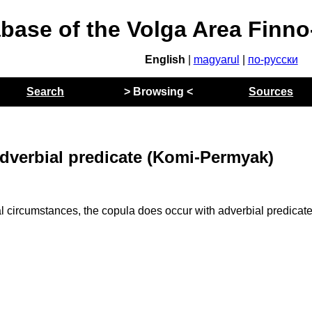
abase of the Volga Area Finn
English
|
magyarul
|
по-русски
Search
> Browsing <
Sources
adverbial predicate (Komi-Permyak)
circumstances, the copula does occur with adverbial predicate