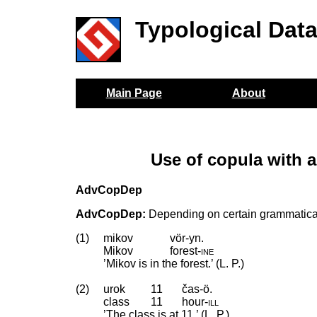
Typological Dat
Main Page
About
Use of copula with 
AdvCopDep
AdvCopDep:
Depending on certain grammatical 
(1)
mikov
vör-yn.
Mikov
forest
‑
ine
’Mikov is in the forest.’ (L. P.)
(2)
urok
11
čas-ö.
class
11
hour
‑
ill
’The class is at 11.’ (L. P.)