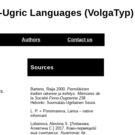
o-Ugric Languages (VolgaTyp)
Authors
Contact us
Sources
Bartens, Raija 2000.
Permiläisten
s.
kielten rakenne ja kehitys. Mémoires de
la Société Finno-Ougrienne 238.
Helsinki: Suomalais-Ugrilainen Seura.
L. P. = Ponomareva, Larisa – native
informant
Lobanova, Alevtina S. [Лобанова,
Алевтина С.] 2017.
Коми-пермяцкöй
кыв синтаксис. Кывтэчас да