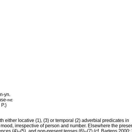
n-yn.
use
‑
ine
 P.)
either locative (1), (3) or temporal (2) adverbial predicates in
ve mood, irrespective of person and number. Elsewhere the prese
tences (4)–(5), and non-present tenses (6)–(7) (cf. Bartens 2000: