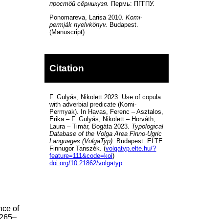
простöй сёрникузя.
Пермь: ПГГПУ.
Ponomareva, Larisa 2010.
Komi-
permják nyelvkönyv.
Budapest.
(Manuscript)
Citation
F. Gulyás, Nikolett 2023. Use of copula
with adverbial predicate (Komi-
Permyak). In Havas, Ferenc – Asztalos,
Erika – F. Gulyás, Nikolett – Horváth,
Laura – Timár, Bogáta 2023.
Typological
Database of the Volga Area Finno-Ugric
Languages (VolgaTyp)
. Budapest: ELTE
Finnugor Tanszék. (
volgatyp.elte.hu/?
feature=111&code=koi
)
doi.org/10.21862/volgatyp
nce of
 265–