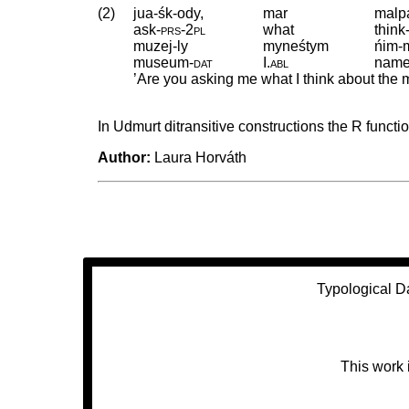
(2)
jua-śk-ody,
mar
malp
ask
‑
prs
‑
2pl
what
think
muzej-ly
myneśtym
ńim-
museum
‑
dat
I
.
abl
nam
’Are you asking me what I think about th
In Udmurt ditransitive constructions the R functio
Author:
Laura Horváth
Typological D
This work 