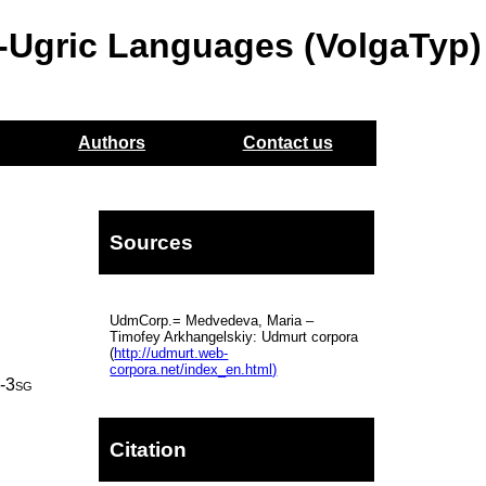
o-Ugric Languages (VolgaTyp)
Authors
Contact us
Sources
UdmCorp.= Medvedeva, Maria –
Timofey Arkhangelskiy: Udmurt corpora
(
http://udmurt.web-
corpora.net/index_en.html)
t
‑
3sg
Citation