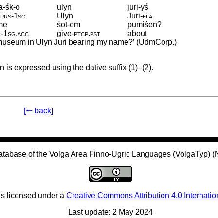
a-śk-o
ulyn
juri-yś
‑
prs
‑
1sg
Ulyn
Juri
‑
ela
me
śot-em
pumiśen?
e
‑
1sg
.
acc
give
‑
ptcp
.
pst
about
e museum in Ulyn Juri bearing my name?’ (UdmCorp.)
n is expressed using the dative suffix (1)–(2).
[🠐 back]
atabase of the Volga Area Finno-Ugric Languages (VolgaTyp) 
is licensed under a
Creative Commons Attribution 4.0 Internatio
Last update: 2 May 2024