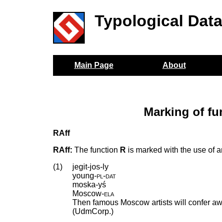
Typological Dat
Main Page
About
Marking of fu
RAff
RAff:
The function
R
is marked with the use of an 
(1)
jegit-jos-ly
young
‑
pl
‑
dat
moska-yś
Moscow
‑
ela
Then famous Moscow artists will confer aw
(UdmCorp.)