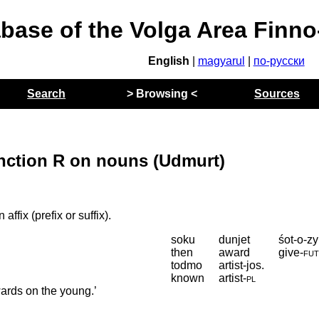
abase of the Volga Area Finn
English
|
magyarul
|
по-русски
Search
> Browsing <
Sources
nction R on nouns (Udmurt)
affix (prefix or suffix).
soku
dunjet
śot-o-zy
then
award
give
‑
fu
todmo
artist-jos.
known
artist
‑
pl
ards on the young.’