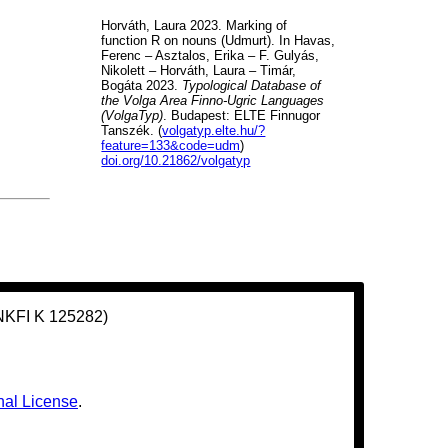
Horváth, Laura 2023. Marking of
function R on nouns (Udmurt). In Havas,
Ferenc – Asztalos, Erika – F. Gulyás,
Nikolett – Horváth, Laura – Timár,
Bogáta 2023.
Typological Database of
the Volga Area Finno-Ugric Languages
(VolgaTyp)
. Budapest: ELTE Finnugor
Tanszék. (
volgatyp.elte.hu/?
feature=133&code=udm
)
doi.org/10.21862/volgatyp
(NKFI K 125282)
nal License
.