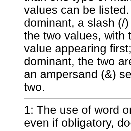
values can be listed. 
dominant, a slash (/
the two values, with
value appearing first; 
dominant, the two are
an ampersand (&) se
two.
1: The use of word o
even if obligatory, d