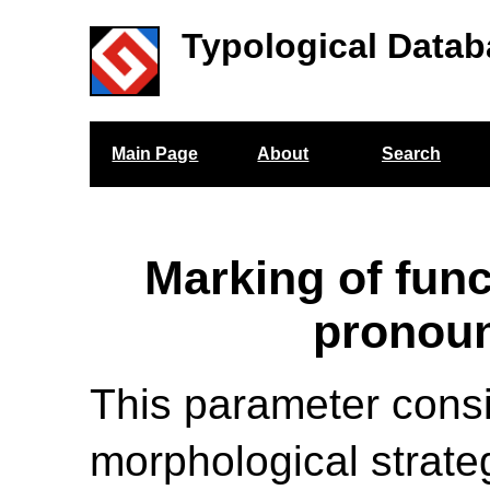
Typological Datab
Main Page
About
Search
Marking of func
pronou
This parameter cons
morphological strate