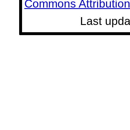
Commons Attribution 
Last upda