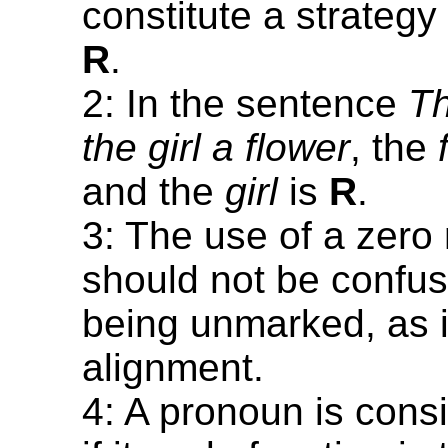
constitute a strategy
R
.
2: In the sentence
Th
the girl a flower
, the
and the
girl
is
R
.
3: The use of a zer
should not be confu
being unmarked, as i
alignment.
4: A pronoun is cons