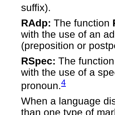
suffix).
RAdp:
The function
with the use of an ad
(preposition or postp
RSpec:
The functio
with the use of a spe
4
pronoun.
When a language di
than one type of mar