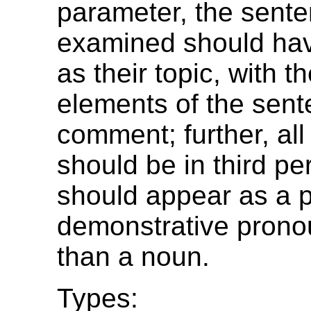
parameter, the sent
examined should hav
as their topic, with t
elements of the sen
comment; further, al
should be in third p
should appear as a p
demonstrative pronou
than a noun.
Types: