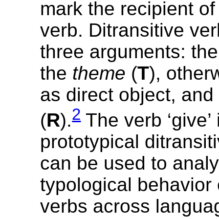
mark the recipient of 
verb. Ditransitive ve
three arguments: th
the
theme
(
T
), othe
as direct object, and
2
(
R
).
The verb ‘give’ 
prototypical ditransit
can be used to analy
typological behavior o
verbs across languag