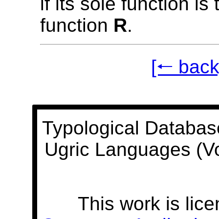
if its sole function is
function
R
.
[🠐 back
Typological Databas
Ugric Languages (V
This work is lic