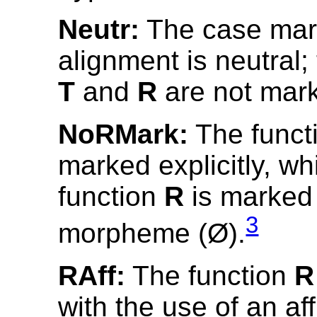
Neutr:
The case mar
alignment is neutral;
T
and
R
are not mar
NoRMark:
The funct
marked explicitly, wh
function
R
is marked 
3
morpheme (Ø).
RAff:
The function
R
with the use of an aff