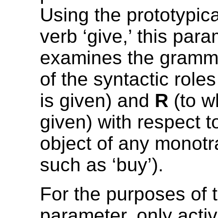
Using the prototypica
verb ‘give,’ this par
examines the gramma
of the syntactic role
is given) and
R
(to w
given) with respect 
object of any monotr
such as ‘buy’).
For the purposes of t
parameter, only acti