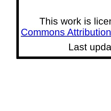
This work is lic
Commons Attribution 
Last upda