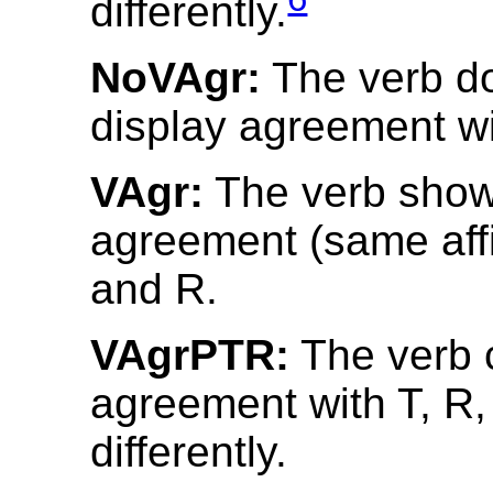
differently.
NoVAgr:
The verb d
display agreement wit
VAgr:
The verb shows
agreement (same affix
and R.
VAgrPTR:
The verb 
agreement with T, R
differently.