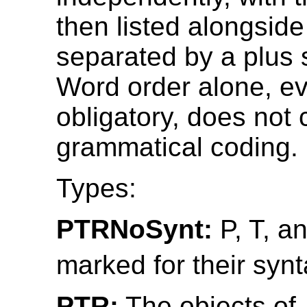
then listed alongside
separated by a plus s
Word order alone, ev
obligatory, does not 
grammatical coding.
Types:
PTRNoSynt:
P, T, a
marked for their synt
PTR:
The objects of