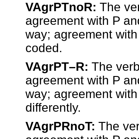
VAgrPTnoR:
The ve
agreement with P an
way; agreement with 
coded.
VAgrPT–R:
The verb
agreement with P an
way; agreement with
differently.
VAgrPRnoT:
The ve