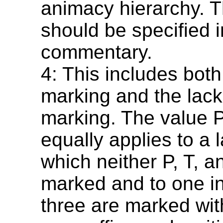
animacy hierarchy. T
should be specified i
commentary.
4: This includes bot
marking and the lack
marking. The value 
equally applies to a 
which neither P, T, a
marked and to one in
three are marked wi