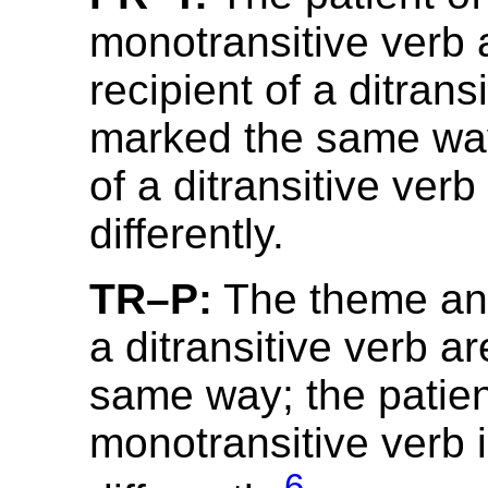
monotransitive verb 
recipient of a ditrans
marked the same wa
of a ditransitive ver
differently.
TR–P:
The theme and
a ditransitive verb a
same way; the patien
monotransitive verb 
6