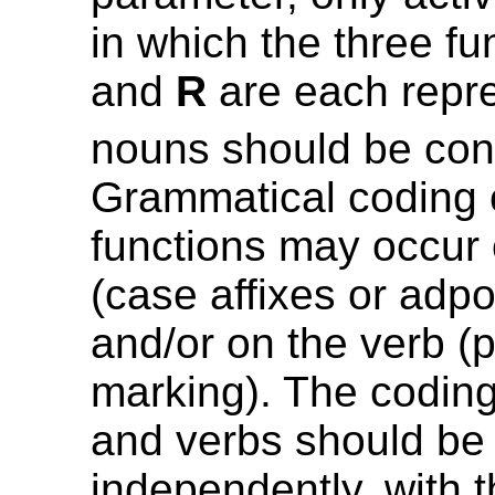
in which the three f
and
R
are each repr
nouns should be con
Grammatical coding 
functions may occur
(case affixes or adpo
and/or on the verb (
marking). The codin
and verbs should be
independently, with 