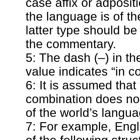
case affix or adposi
the language is of th
latter type should be
the commentary.
5: The dash (–) in t
value indicates “in co
6: It is assumed that 
combination does not
of the world’s langu
7: For example, Engl