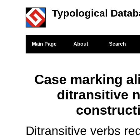
Typological Datab
Main Page
About
Search
Case marking al
ditransitive 
construct
Ditransitive verbs re