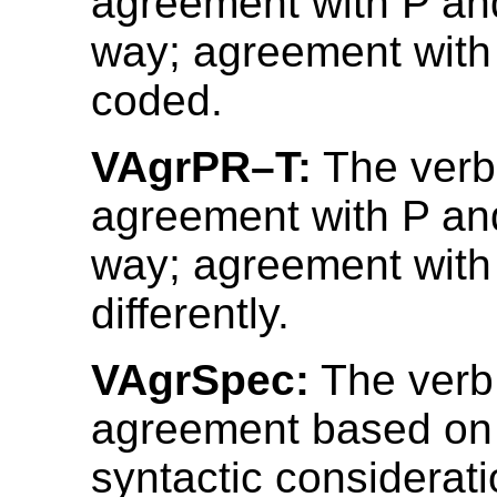
agreement with P an
way; agreement with 
coded.
VAgrPR–T:
The verb
agreement with P an
way; agreement with
differently.
VAgrSpec:
The verb
agreement based on
syntactic considerati