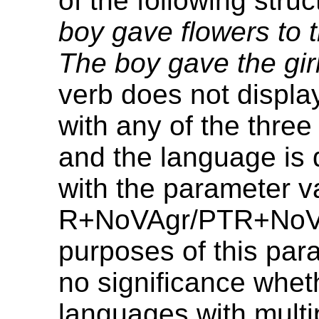
of the following stru
boy gave flowers to t
The boy gave the girl
verb does not displ
with any of the three
and the language is 
with the parameter 
R+NoVAgr/PTR+NoVA
purposes of this param
no significance whet
languages with multi