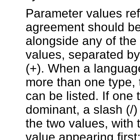
Parameter values ref
agreement should be 
alongside any of the f
values, separated by
(+). When a languag
more than one type,
can be listed. If one 
dominant, a slash (/
the two values, with
value appearing first; 