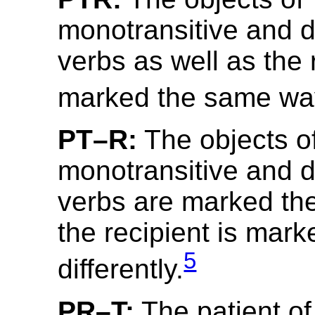
monotransitive and di
verbs as well as the 
marked the same wa
PT–R:
The objects o
monotransitive and di
verbs are marked th
the recipient is mark
5
differently.
PR–T:
The patient of