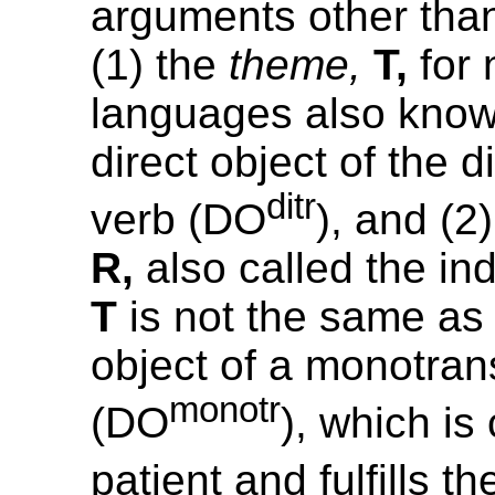
arguments other than
(1) the
theme,
T,
for 
languages also know
direct object of the d
ditr
verb (DO
), and (2
R,
also called the ind
T
is not the same as 
object of a monotrans
monotr
(DO
), which is
patient and fulfills t