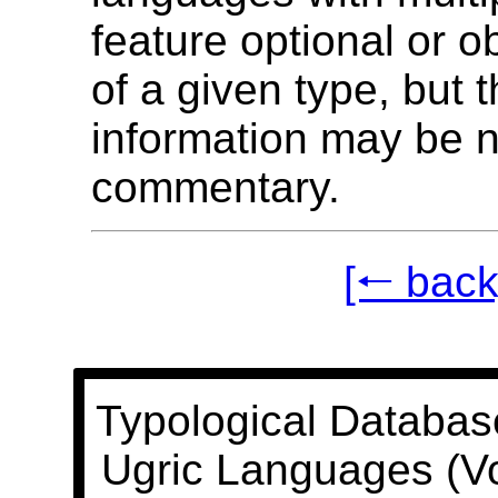
feature optional or o
of a given type, but t
information may be n
commentary.
[🠐 back
Typological Databas
Ugric Languages (V