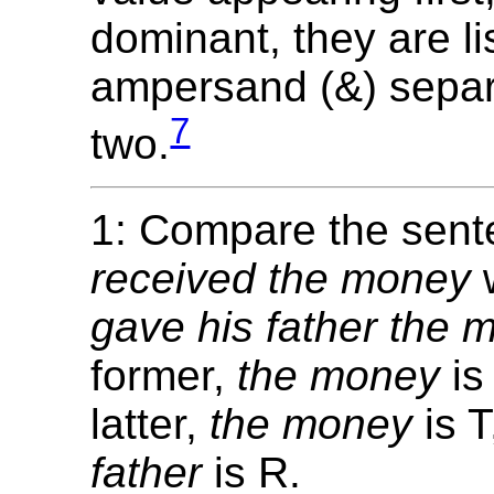
dominant, they are li
ampersand (&) separ
7
two.
1: Compare the sen
received the money
gave his father the 
former,
the money
is
latter,
the money
is 
father
is R.