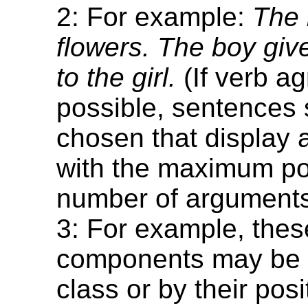
2: For example:
The 
flowers. The boy giv
to the girl.
(If verb a
possible, sentences
chosen that display
with the maximum po
number of arguments
3: For example, thes
components may be 
class or by their posi