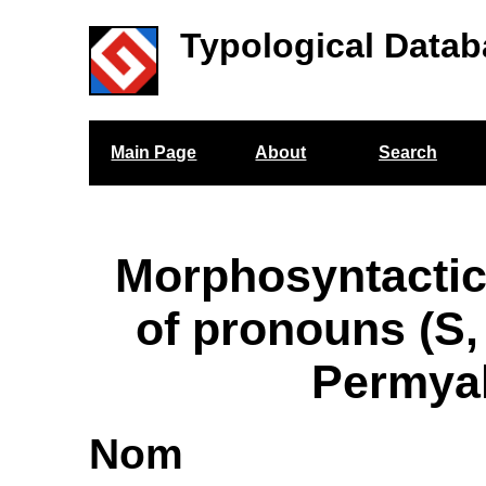
Typological Datab
Main Page
About
Search
Morphosyntactic
of pronouns (S,
Permya
Nom