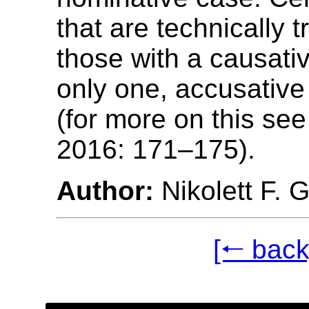
that are technically t
those with a causativ
only one, accusativ
(for more on this see
2016: 171–175).
Author:
Nikolett F. 
[🠐 back