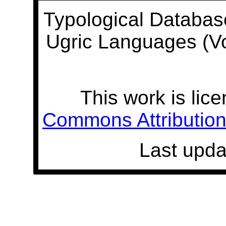
Typological Databas
Ugric Languages (V
This work is lic
Commons Attribution 
Last upda