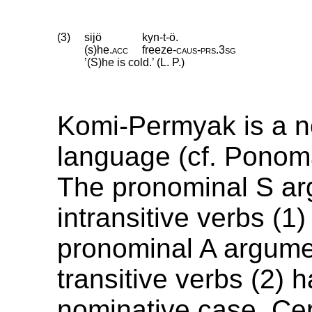
(3)
sijö
kyn-t-ö.
(s)he
.
acc
freeze
‑
caus
‑
prs
.
3sg
’(S)he is cold.’ (L. P.)
Komi-Permyak is a n
language (cf. Ponom
The pronominal S ar
intransitive verbs (1
pronominal A argume
transitive verbs (2) 
nominative case. Cer