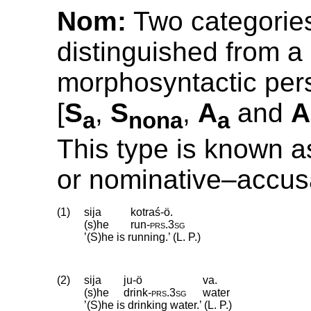
Nom:
Two categorie
distinguished from a
morphosyntactic pers
[
S
,
S
,
A
and
A
a
nona
a
This type is known a
or nominative–accus
(1)
sija
kotraś-ö.
(s)he
run
‑
prs
.
3sg
’(S)he is running.’ (L. P.)
(2)
sija
ju-ö
va.
(s)he
drink
‑
prs
.
3sg
water
’(S)he is drinking water.’ (L. P.)