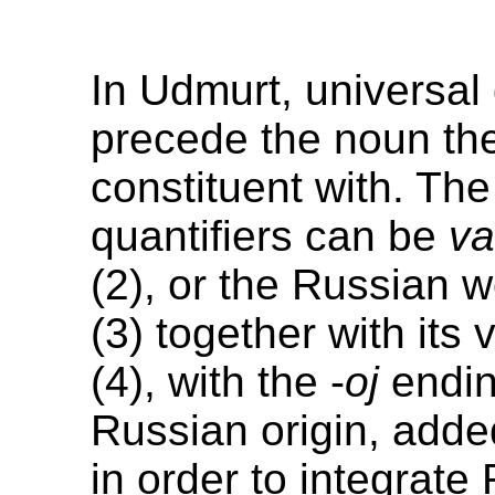
In Udmurt, universal 
precede the noun th
constituent with. The
quantifiers can be
v
(2), or the Russian 
(3) together with its 
(4), with the -
oj
endin
Russian origin, adde
in order to integrate