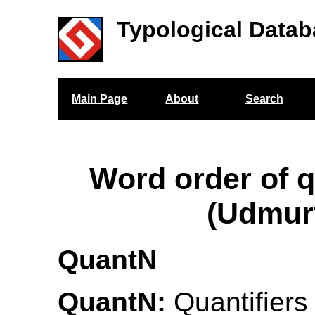
Typological Datab
Main Page
About
Search
Word order of q
(Udmur
QuantN
QuantN:
Quantifiers