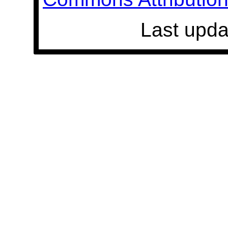
Last upda