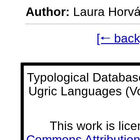
Author:
Laura Horvá
[🠐 back
Typological Databas
Ugric Languages (V
This work is lic
Commons Attribution 