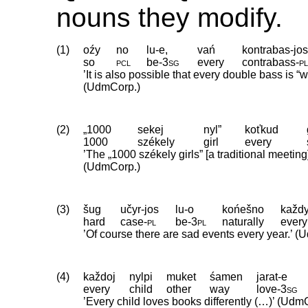
nouns they modify.
(1)
oźy
no
lu-e,
vań
kontrabas-jo
so
pcl
be
‑
3sg
every
contrabass
‑
p
’It is also possible that every double bass is 
(UdmCorp.)
(2)
„1000
sekej
nyl”
koťkud
1000
székely
girl
every
’The „1000 székely girls” [a traditional meetin
(UdmCorp.)
(3)
šug
učyr-jos
lu-o
końešno
každy
hard
case
‑
pl
be
‑
3pl
naturally
every
’Of course there are sad events every year.’ 
(4)
každoj
nylpi
muket
śamen
jarat-e
every
child
other
way
love
‑
3sg
’Every child loves books differently (…)’ (Udm