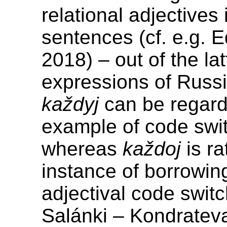
relational adjectives
sentences (cf. e.g. 
2018) – out of the lat
expressions of Russi
každyj
can be regard
example of code swit
whereas
každoj
is ra
instance of borrowin
adjectival code switc
Salánki – Kondratev