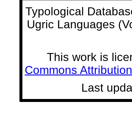
Typological Databas
Ugric Languages (V
This work is lic
Commons Attribution 
Last upda