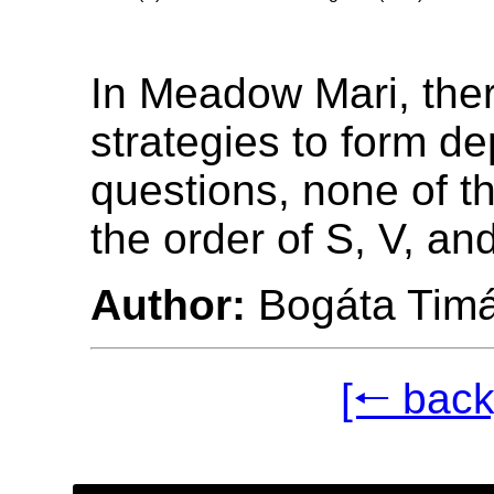
In Meadow Mari, ther
strategies to form d
questions, none of t
the order of S, V, an
Author:
Bogáta Tim
[🠐 back