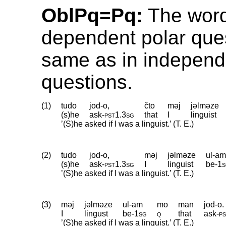
OblPq=Pq:
The word
dependent polar ques
same as in independ
questions.
(1)
tudo
jod-o,
čto
məj
jəlməze
(s)he
ask
‑
pst1
.
3sg
that
I
linguist
’(S)he asked if I was a linguist.’ (T. E.)
(2)
tudo
jod-o,
məj
jəlməze
ul-a
(s)he
ask
‑
pst1
.
3sg
I
linguist
be
‑
1
’(S)he asked if I was a linguist.’ (T. E.)
(3)
məj
jəlməze
ul-am
mo
man
jod-o.
I
lingust
be
‑
1sg
q
that
ask
‑
p
’(S)he asked if I was a linguist.’ (T. E.)