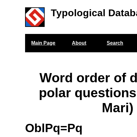
Typological Datab
Main Page
About
Search
Word order of 
polar question
Mari)
OblPq=Pq