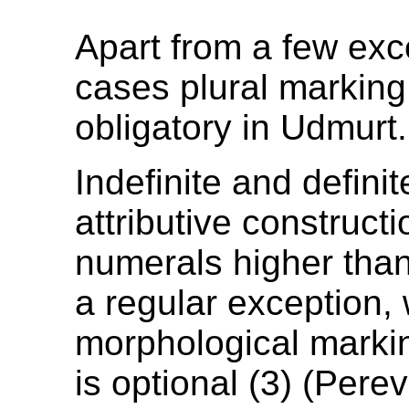
Apart from a few exc
cases plural marking
obligatory in Udmurt.
Indefinite and defini
attributive constructi
numerals higher than
a regular exception,
morphological marking
is optional (3) (Pere