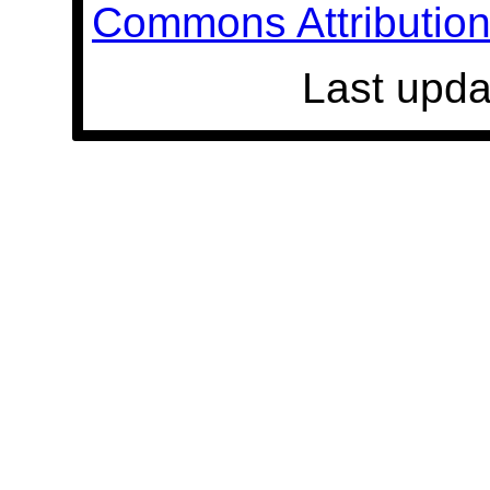
Commons Attribution 
Last upda