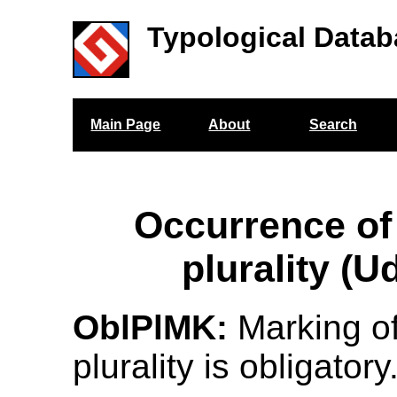
Typological Datab
Main Page
About
Search
Occurrence of
plurality (U
OblPlMK:
Marking o
plurality is obligatory