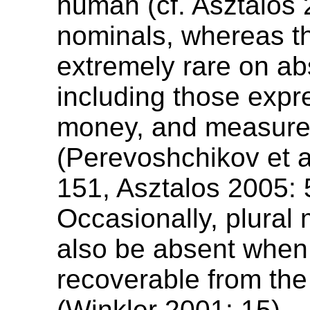
human (cf. Asztalos 
nominals, whereas t
extremely rare on ab
including those expr
money, and measur
(Perevoshchikov et a
151, Asztalos 2005: 
Occasionally, plural
also be absent when i
recoverable from the
(Winkler 2001: 15).