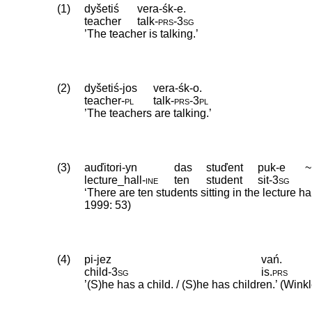
(1)
dyšetiś
vera-śk-e.
teacher
talk
‑
prs
‑
3sg
’The teacher is talking.’
(2)
dyšetiś-jos
vera-śk-o.
teacher
‑
pl
talk
‑
prs
‑
3pl
’The teachers are talking.’
(3)
auďitori-yn
das
stuďent
puk-e
~
lecture_hall
‑
ine
ten
student
sit
‑
3sg
‘There are ten students sitting in the lecture 
1999: 53)
(4)
pi-jez
vań.
child
‑
3sg
is
.
prs
’(S)he has a child. / (S)he has children.’ (Wink