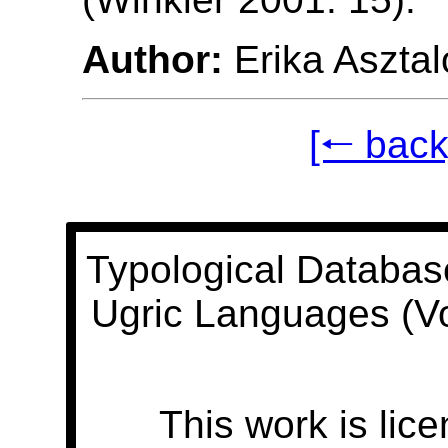
Author:
Erika Asztal
[🠐 back
Typological Databas
Ugric Languages (V
This work is lic