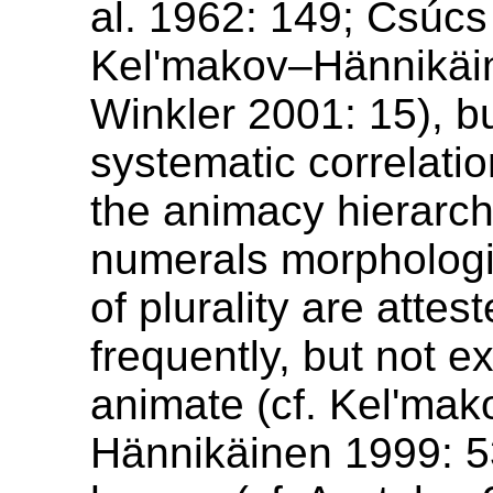
al. 1962: 149; Csúcs
Kel'makov–Hännikäi
Winkler 2001: 15), b
systematic correlatio
the animacy hierarch
numerals morphologi
of plurality are attes
frequently, but not ex
animate (cf. Kel'mak
Hännikäinen 1999: 53