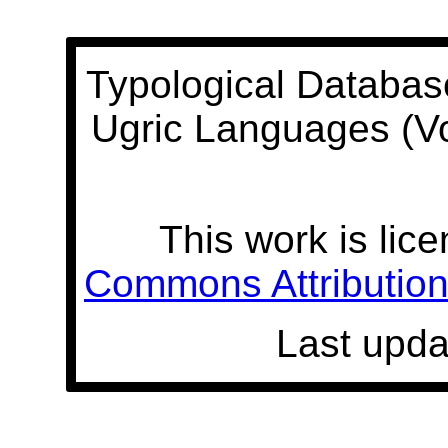
Typological Databas
Ugric Languages (V
This work is lic
Commons Attribution 
Last upda