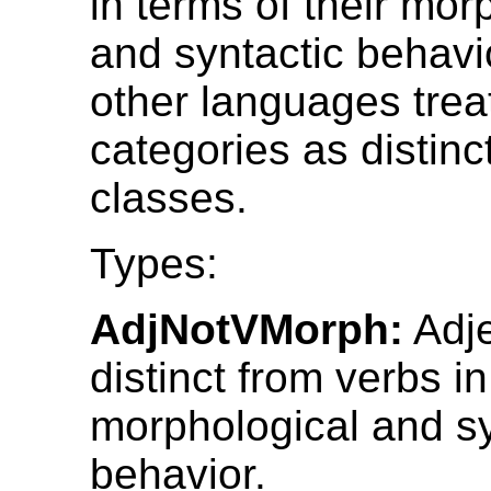
in terms of their mor
and syntactic behavi
other languages trea
categories as distinc
classes.
Types:
AdjNotVMorph:
Adje
distinct from verbs in
morphological and sy
behavior.