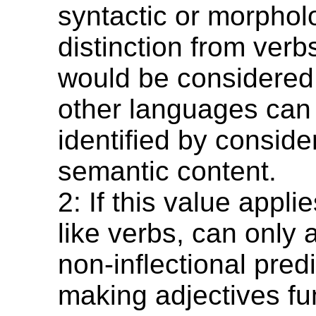
syntactic or morphol
distinction from verb
would be considered 
other languages can
identified by consider
semantic content.
2: If this value appli
like verbs, can only
non-inflectional pred
making adjectives fu