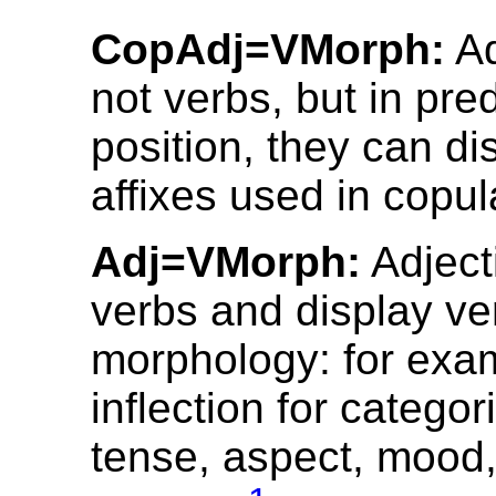
CopAdj=VMorph:
Ad
not verbs, but in pre
position, they can di
affixes used in copul
Adj=VMorph:
Adject
verbs and display ve
morphology: for exa
inflection for catego
tense, aspect, mood