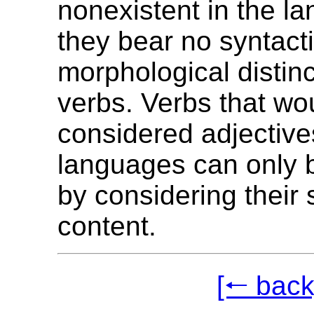
nonexistent in the l
they bear no syntacti
morphological distin
verbs. Verbs that wo
considered adjective
languages can only b
by considering their
content.
[🠐 back