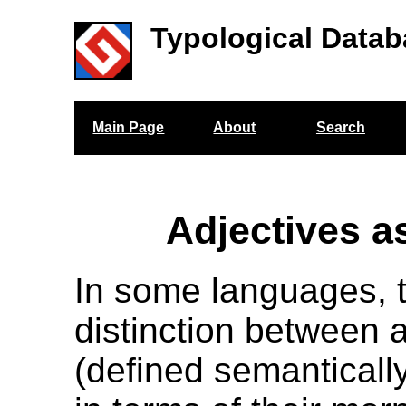
Typological Datab
Main Page
About
Search
Adjectives a
In some languages, t
distinction between 
(defined semanticall