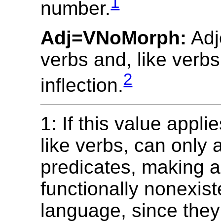
1
number.
Adj=VNoMorph:
Adj
verbs and, like verbs
2
inflection.
1: If this value appli
like verbs, can only
predicates, making a
functionally nonexist
language, since they