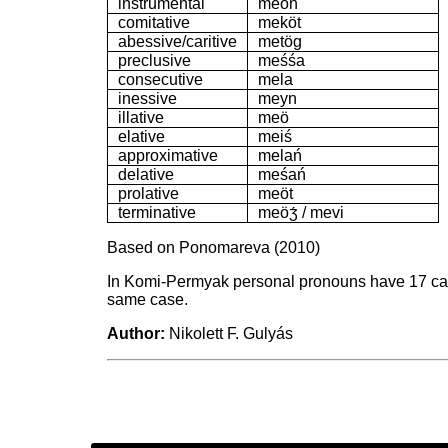
instrumental
meön
comitative
meköt
abessive/caritive
metög
preclusive
meśśa
consecutive
mela
inessive
meyn
illative
meö
elative
meiś
approximative
melań
delative
meśań
prolative
meöt
terminative
meöʒ́ / mevi
Based on Ponomareva (2010)
In Komi-Permyak personal pronouns have 17 case
same case.
Author:
Nikolett F. Gulyás