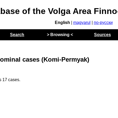
abase of the Volga Area Finn
English
|
magyarul
|
по-русски
Search
> Browsing <
Sources
ominal cases (Komi-Permyak)
 17 cases.