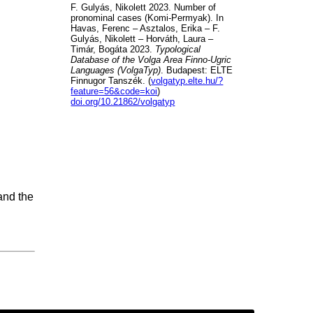
F. Gulyás, Nikolett 2023. Number of
pronominal cases (Komi-Permyak). In
Havas, Ferenc – Asztalos, Erika – F.
Gulyás, Nikolett – Horváth, Laura –
Timár, Bogáta 2023.
Typological
Database of the Volga Area Finno-Ugric
Languages (VolgaTyp)
. Budapest: ELTE
Finnugor Tanszék. (
volgatyp.elte.hu/?
feature=56&code=koi
)
doi.org/10.21862/volgatyp
and the