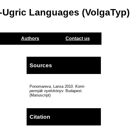
o-Ugric Languages (VolgaTyp)
Authors
Contact us
Sources
Ponomareva, Larisa 2010.
Komi-
permják nyelvkönyv.
Budapest.
(Manuscript)
Citation