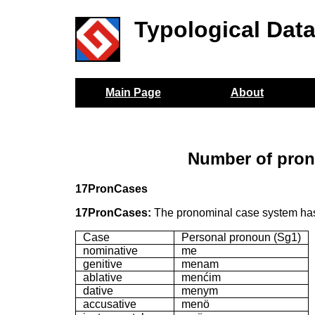
Typological Dat
Main Page
About
Number of pron
17PronCases
17PronCases:
The pronominal case system has
Case
Personal pronoun (Sg1)
nominative
me
genitive
menam
ablative
menćim
dative
menym
accusative
menö