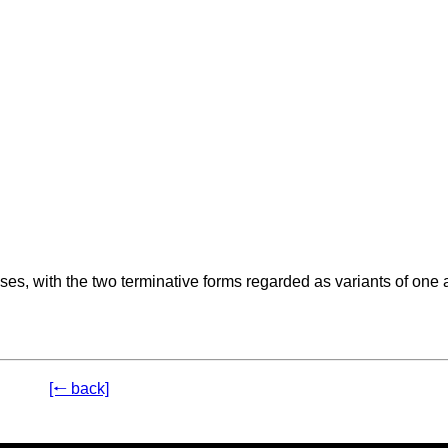
s, with the two terminative forms regarded as variants of one 
[🠐 back]