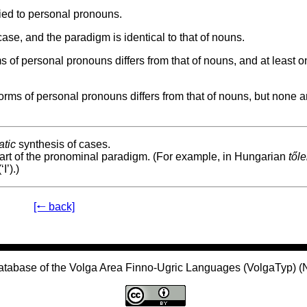
ied to personal pronouns.
se, and the paradigm is identical to that of nouns.
of personal pronouns differs from that of nouns, and at least o
ms of personal pronouns differs from that of nouns, but none a
tic
synthesis of cases.
part of the pronominal paradigm. (For example, in Hungarian
től
‘I’).)
[🠐 back]
atabase of the Volga Area Finno-Ugric Languages (VolgaTyp) 