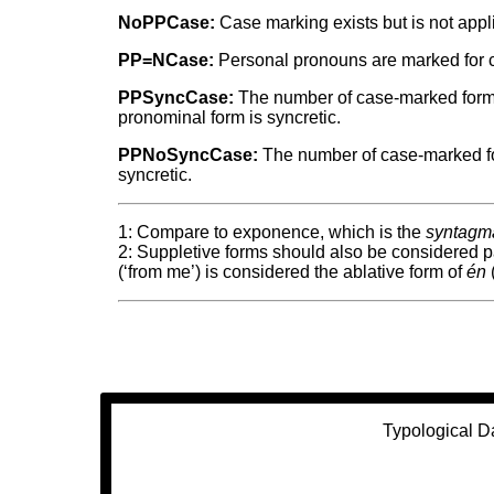
NoPPCase:
Case marking exists but is not appl
PP=NCase:
Personal pronouns are marked for ca
PPSyncCase:
The number of case-marked forms 
pronominal form is syncretic.
PPNoSyncCase:
The number of case-marked for
syncretic.
1: Compare to exponence, which is the
syntagma
2: Suppletive forms should also be considered 
(‘from me’) is considered the ablative form of
én
(
Typological D