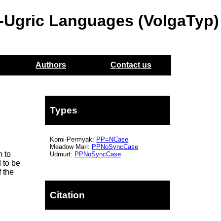
o-Ugric Languages (VolgaTyp)
Authors
Contact us
Types
n
Komi-Permyak:
PP=NCase
Meadow Mari:
PPNoSyncCase
m to
Udmurt:
PPNoSyncCase
 to be
f the
Citation