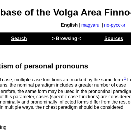
abase of the Volga Area Finn
English
|
magyarul
|
по-русски
Search
> Browsing <
Sources
tism of personal pronouns
1
f case; multiple case functions are marked by the same form.
I
ouns, the nominal paradigm includes a greater number of case
herefore, the same form may be used in the pronominal paradig
of this parameter, cases (specific case functions) are considered
 nominally and pronominally inflected forms differ from the rest o
 in multiple ways, the richest paradigm should be considered.
ing.