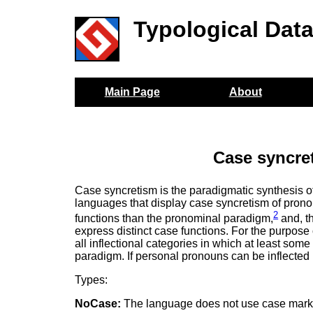
Typological Dat
Main Page
About
Case syncre
Case syncretism is the paradigmatic synthesis o
languages that display case syncretism of pron
2
functions than the pronominal paradigm,
and, t
express distinct case functions. For the purpose 
all inflectional categories in which at least some
paradigm. If personal pronouns can be inflected
Types:
NoCase:
The language does not use case mark