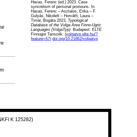
Havas, Ferenc (ed.) 2023. Case
syncretism of personal pronouns. In
Havas, Ferenc – Asztalos, Erika – F.
Gulyás, Nikolett – Horváth, Laura –
Timár, Bogáta 2023.
Typological
Database of the Volga Area Finno-Ugric
ne
Languages (VolgaTyp)
. Budapest: ELTE
Finnugor Tanszék. (
volgatyp.elte.hu/?
feature=57
)
doi.org/10.21862/volgatyp
re
em
(NKFI K 125282)