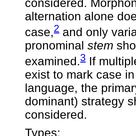
considered. Morphon
alternation alone do
2
case,
and only varia
pronominal
stem
sho
3
examined.
If multipl
exist to mark case in
language, the primary
dominant) strategy s
considered.
Types: