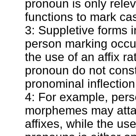
pronoun is only relev
functions to mark ca
3: Suppletive forms 
person marking occu
the use of an affix ra
pronoun do not const
pronominal inflection
4: For example, per
morphemes may atta
affixes, while the use