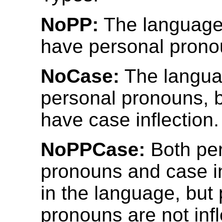
NoPP:
The language
have personal prono
NoCase:
The langua
personal pronouns, 
have case inflection.
NoPPCase:
Both pe
pronouns and case in
in the language, but
pronouns are not infl