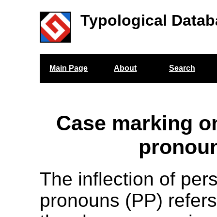
Typological Datab
Main Page
About
Search
Case marking o
pronou
The inflection of per
pronouns (PP) refers 