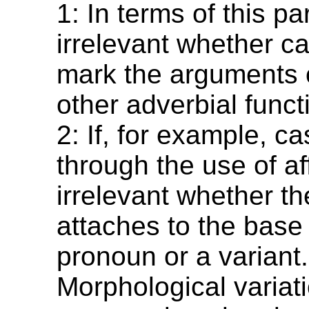
1: In terms of this pa
irrelevant whether c
mark the arguments o
other adverbial funct
2: If, for example, c
through the use of aff
irrelevant whether the
attaches to the base 
pronoun or a variant.
Morphological variati