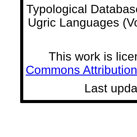
Typological Databas
Ugric Languages (V
This work is lic
Commons Attribution 
Last upda