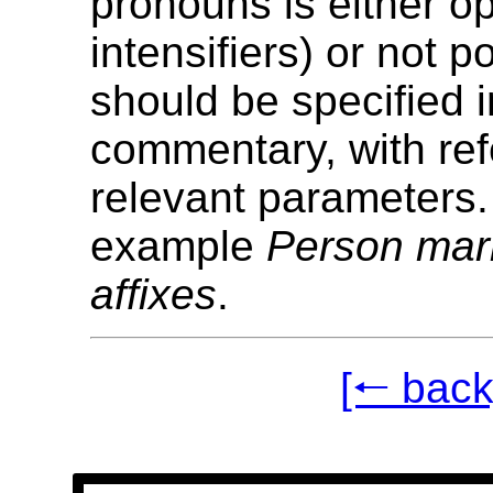
pronouns is either op
intensifiers) or not p
should be specified i
commentary, with ref
relevant parameters.
example
Person mar
affixes
.
[🠐 back