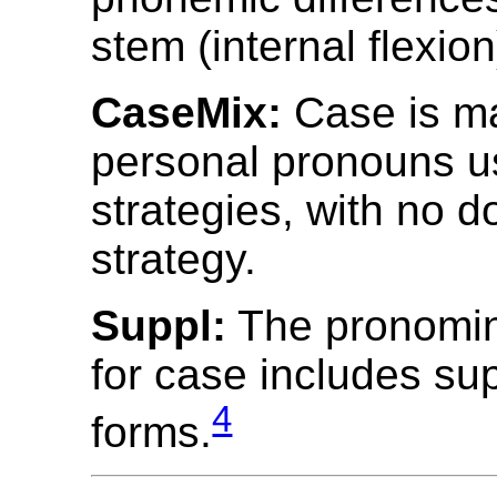
stem (internal flexion
CaseMix:
Case is m
personal pronouns u
strategies, with no 
strategy.
Suppl:
The pronomin
for case includes su
4
forms.