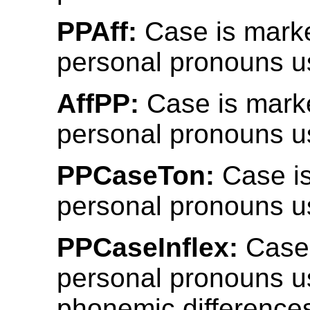
PPAff:
Case is mark
personal pronouns us
AffPP:
Case is mark
personal pronouns us
PPCaseTon:
Case i
personal pronouns u
PPCaseInflex:
Case 
personal pronouns u
phonemic differences