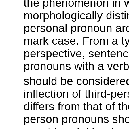
the phenomenon in 
morphologically disti
personal pronoun ar
mark case. From a ty
perspective, sentenc
pronouns with a verb
should be considere
inflection of third-p
differs from that of the
person pronouns sho