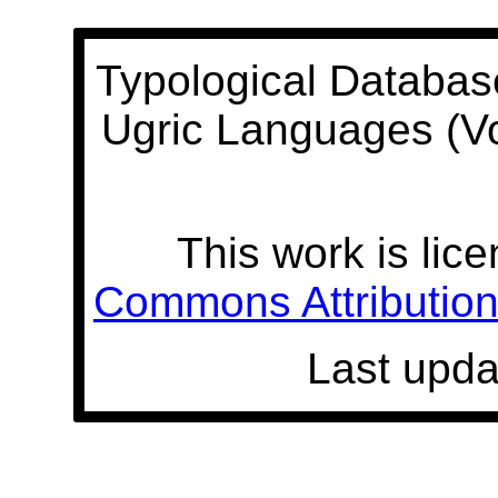
Typological Databas
Ugric Languages (V
This work is lic
Commons Attribution 
Last upda