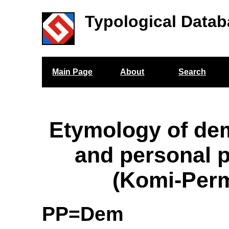
Typological Datab
Main Page
About
Search
Etymology of de
and personal 
(Komi-Per
PP=Dem