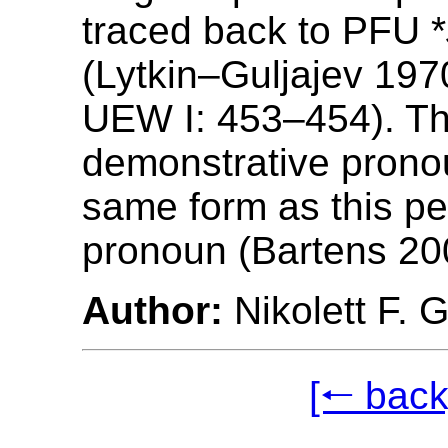
traced back to PFU *
(Lytkin‒Guljajev 19
UEW I: 453‒454). Th
demonstrative prono
same form as this pe
pronoun (Bartens 20
Author:
Nikolett F. 
[🠐 back