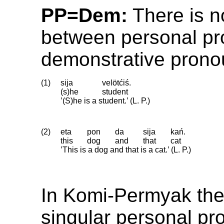
PP=Dem:
There is no
between personal p
demonstrative prono
(1)
sija
velötćiś.
(s)he
student
’(S)he is a student.’ (L. P.)
(2)
eta
pon
da
sija
kań.
this
dog
and
that
cat
’This is a dog and that is a cat.’ (L. P.)
In Komi-Permyak the
singular personal p