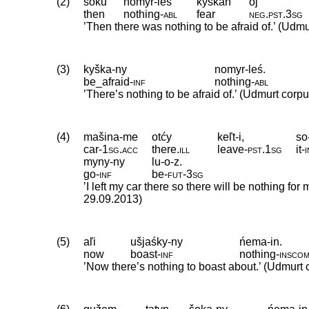
(2)
soku
nomyr-leś
kyškan
öj
then
nothing
‑
abl
fear
neg
.
pst
.
3sg
’Then there was nothing to be afraid of.’ (Udmu
(3)
kyška-ny
nomyr-leś.
be_afraid
‑
inf
nothing
‑
abl
’There’s nothing to be afraid of.’ (Udmurt corpu
(4)
mašina-me
otćy
keľt-i,
so
car
‑
1sg
.
acc
there
.
ill
leave
‑
pst
.
1sg
it
‑
myny-ny
lu-o-z.
go
‑
inf
be
‑
fut
‑
3sg
’I left my car there so there will be nothing for
29.09.2013)
(5)
aľi
ušjaśky-ny
ńema-in.
now
boast
‑
inf
nothing
‑
insco
’Now there’s nothing to boast about.’ (Udmurt 