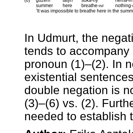
(6)
gužem
tatyn
šoka-ny
ńema-in
summer
here
breathe
‑
inf
nothing
‑
’It was impossible to breathe here in the summ
In Udmurt, the negat
tends to accompany 
pronoun (1)–(2). In 
existential sentence
double negation is no
(3)–(6) vs. (2). Furth
needed to establish t