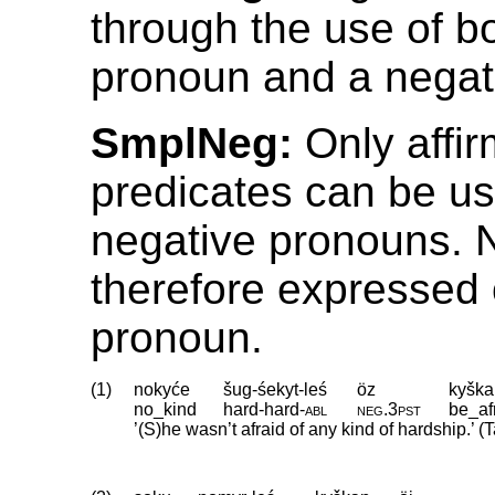
through the use of b
pronoun and a negati
SmplNeg:
Only affir
predicates can be us
negative pronouns. N
therefore expressed 
pronoun.
(1)
nokyće
šug-śekyt-leś
öz
kyška
no_kind
hard
‑
hard
‑
abl
neg
.
3pst
be_af
’(S)he wasn’t afraid of any kind of hardship.’ 