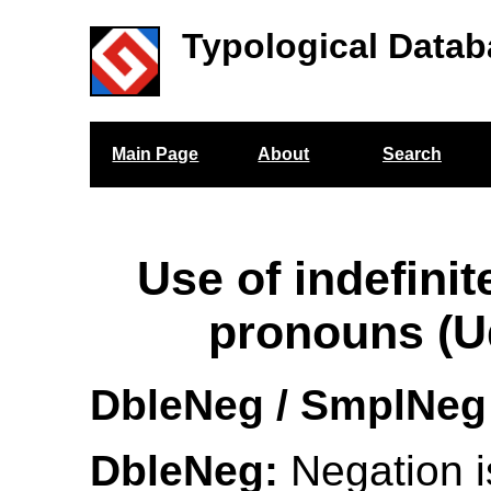
Typological Datab
Main Page
About
Search
Use of indefinit
pronouns (U
DbleNeg / SmplNeg
DbleNeg:
Negation i