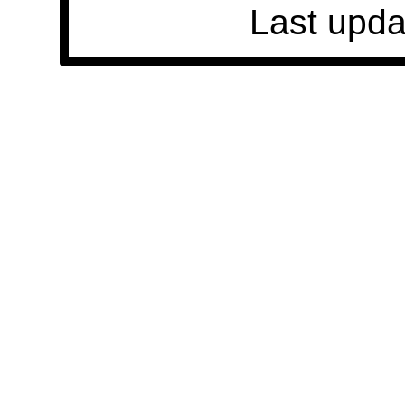
Last upda