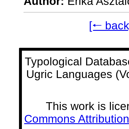
Author:
Erika Asztal
[🠐 back
Typological Databas
Ugric Languages (V
This work is lic
Commons Attribution 