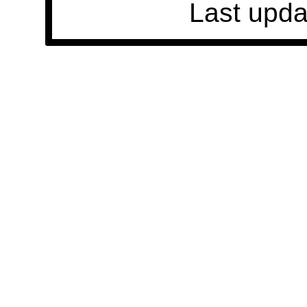
Last upda