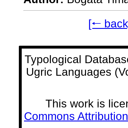
[🠐 back
Typological Databas
Ugric Languages (V
This work is lic
Commons Attribution 