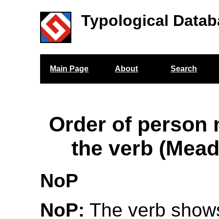
Typological Datab
Main Page
About
Search
Order of person
the verb (Mea
NoP
NoP:
The verb show