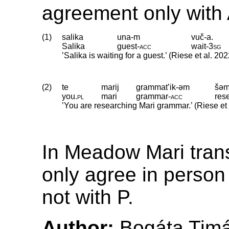
agreement only with 
(1)
salika
una-m
vuč-a.
Salika
guest
‑
acc
wait
‑
3sg
’Salika is waiting for a guest.’ (Riese et al. 202
(2)
te
marij
grammat’ik-əm
šəm
you
.
pl
mari
grammar
‑
acc
res
’You are researching Mari grammar.’ (Riese et 
In Meadow Mari trans
only agree in person
not with P.
Author:
Bogáta Tim