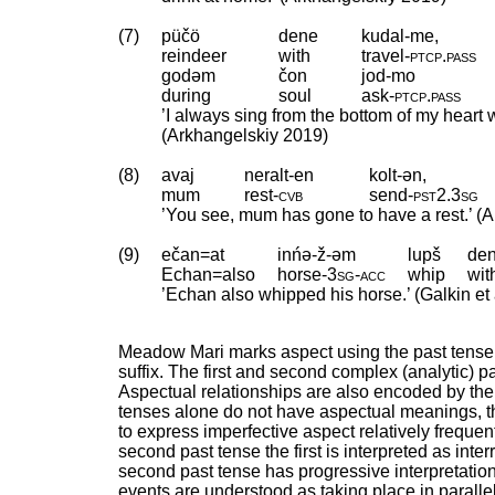
(7)
püčö
dene
kudal-me,
reindeer
with
travel
‑
ptcp
.
pass
godəm
čon
jod-mo
during
soul
ask
‑
ptcp
.
pass
’I always sing from the bottom of my heart 
(Arkhangelskiy 2019)
(8)
avaj
neralt-en
kolt-ən,
mum
rest
‑
cvb
send
‑
pst2
.
3sg
’You see, mum has gone to have a rest.’ (
(9)
ečan=at
inńə-ž-əm
lupš
de
Echan=also
horse
‑
3sg
‑
acc
whip
wit
’Echan also whipped his horse.’ (Galkin e
Meadow Mari marks aspect using the past tense 
suffix. The first and second complex (analytic) pa
Aspectual relationships are also encoded by the 
tenses alone do not have aspectual meanings, th
to express imperfective aspect relatively frequent
second past tense the first is interpreted as inte
second past tense has progressive interpretation
events are understood as taking place in parallel