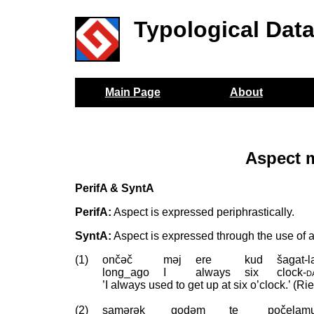
Typological Dat
Main Page
About
Aspect 
PerifA & SyntA
PerifA:
Aspect is expressed periphrastically.
SyntA:
Aspect is expressed through the use of a 
(1)
ončəč
məj
ere
kud
šagat-l
long_ago
I
always
six
clock
‑
d
’I always used to get up at six o’clock.’ (Ri
(2)
samərək
godəm
te
počelam