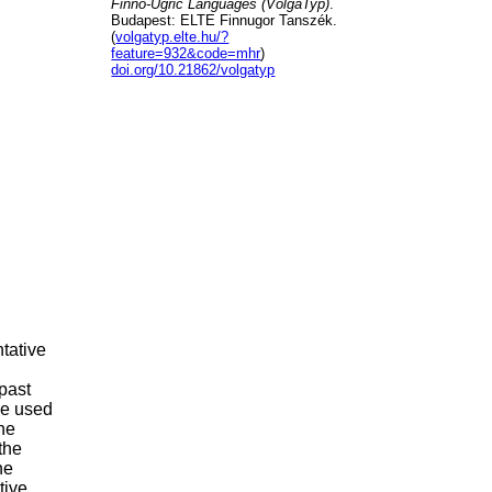
Finno-Ugric Languages (VolgaTyp)
.
Budapest: ELTE Finnugor Tanszék.
(
volgatyp.elte.hu/?
feature=932&code=mhr
)
doi.org/10.21862/volgatyp
tative
.
past
be used
the
the
he
tive