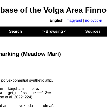
abase of the Volga Area Finn
English
|
magyarul
|
по-русски
Search
> Browsing <
Sources
marking (Meadow Mari)
polyexponential synthetic affix.
an
küŋel-am
əl-e.
at
get_up
‑
1sg
be
.
pst1
‑
3sg
ese et al. 2022: 224)
ut-əm
voz-eda
ulmaš.