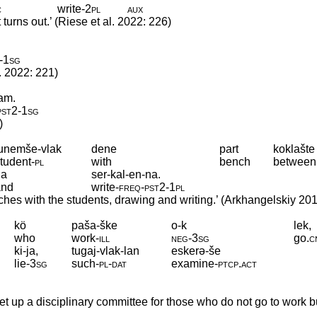
c
write
‑
2pl
aux
urns out.’ (Riese et al. 2022: 226)
‑
1sg
. 2022: 221)
-am.
pst2
‑
1sg
)
tunemše-vlak
dene
part
koklašte
tudent
‑
pl
with
bench
between
da
ser-kal-en-na.
and
write
‑
freq
‑
pst2
‑
1pl
ches with the students, drawing and writing.’ (Arkhangelskiy 20
kö
paša-ške
o-k
lek,
who
work
‑
ill
neg
‑
3sg
go
.
c
ki-ja,
tugaj-vlak-lan
eskerə-še
lie
‑
3sg
such
‑
pl
‑
dat
examine
‑
ptcp
.
act
t up a disciplinary committee for those who do not go to work b