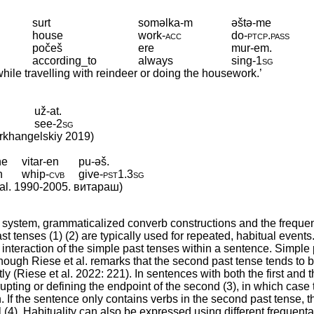
surt
soməlka-m
əštə-me
house
work
‑
acc
do
‑
ptcp
.
pass
počeš
ere
mur-em.
according_to
always
sing
‑
1sg
while travelling with reindeer or doing the housework.’
už-at.
see
‑
2sg
Arkhangelskiy 2019)
ne
vitar-en
pu-əš.
h
whip
‑
cvb
give
‑
pst1
.
3sg
t al. 1990-2005. витараш)
system, grammaticalized converb constructions and the frequen
st tenses (1) (2) are typically used for repeated, habitual events
interaction of the simple past tenses within a sentence. Simple 
ough Riese et al. remarks that the second past tense tends to 
ly (Riese et al. 2022: 221). In sentences with both the first and 
rrupting or defining the endpoint of the second (3), in which case 
. If the sentence only contains verbs in the second past tense, t
 (4). Habituality can also be expressed using different frequenta