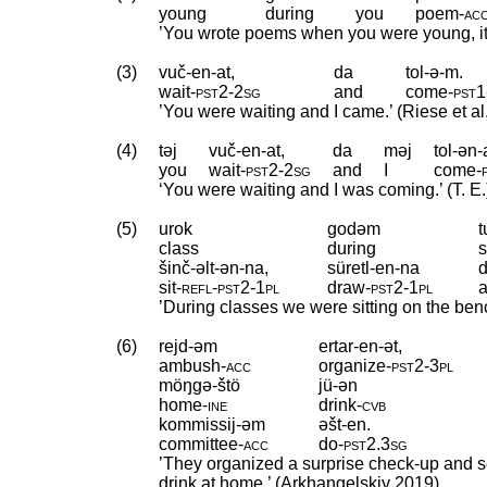
young
during
you
poem
‑
ac
’You wrote poems when you were young, it t
(3)
vuč-en-at,
da
tol-ə-m.
wait
‑
pst2
‑
2sg
and
come
‑
pst1
’You were waiting and I came.’ (Riese et al
(4)
təj
vuč-en-at,
da
məj
tol-ən
you
wait
‑
pst2
‑
2sg
and
I
come
‑
‘You were waiting and I was coming.’ (T. E.
(5)
urok
godəm
class
during
s
šinč-əlt-ən-na,
süretl-en-na
sit
‑
refl
‑
pst2
‑
1pl
draw
‑
pst2
‑
1pl
’During classes we were sitting on the ben
(6)
rejd-əm
ertar-en-ət,
ambush
‑
acc
organize
‑
pst2
‑
3pl
möŋgə-štö
jü-ən
home
‑
ine
drink
‑
cvb
kommissij-əm
əšt-en.
committee
‑
acc
do
‑
pst2
.
3sg
’They organized a surprise check-up and se
drink at home.’ (Arkhangelskiy 2019)