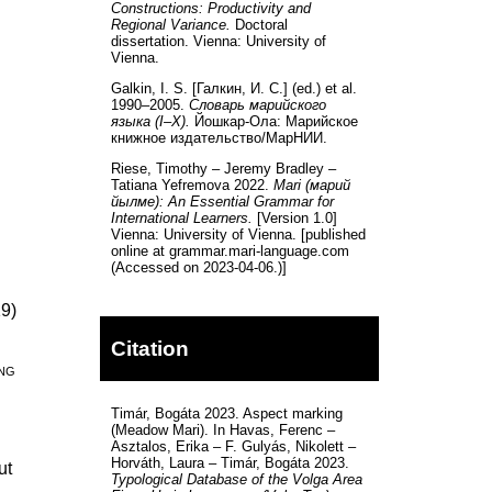
Constructions: Productivity and
Regional Variance.
Doctoral
dissertation. Vienna: University of
Vienna.
Galkin, I. S. [Галкин, И. С.] (ed.) et al.
1990–2005.
Словарь марийского
языка (I–X).
Йошкар-Ола: Марийское
книжное издательство/МарНИИ.
Riese, Timothy – Jeremy Bradley –
Tatiana Yefremova 2022.
Mari (марий
йылме): An Essential Grammar for
International Learners.
[Version 1.0]
Vienna: University of Vienna. [published
online at grammar.mari-language.com
(Accessed on 2023-04-06.)]
19)
Citation
ng
Timár, Bogáta 2023. Aspect marking
(Meadow Mari). In Havas, Ferenc –
Asztalos, Erika – F. Gulyás, Nikolett –
Horváth, Laura – Timár, Bogáta 2023.
ut
Typological Database of the Volga Area