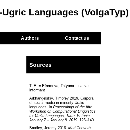
o-Ugric Languages (VolgaTyp)
Authors
Contact us
Sources
T. E. = Efremova, Tatyana – native
informant
Arkhangelskiy, Timofey 2019. Corpora
of social media in minority Uralic
languages. In
Proceedings of the fifth
Workshop on Computational Linguistics
for Uralic Languages, Tartu, Estonia,
January 7 – January 8, 2019.
125–140.
Bradley, Jeremy 2016.
Mari Converb