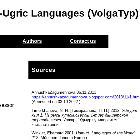
o-Ugric Languages (VolgaTyp)
Authors
Contact us
Sources
AnnushkaZagumennova 06.11.2013 =
https://annushkazagumennova.blogspot.com/2013/11/1.htm
(Accessed on 03.10.2022.)
ssessor
Timerkhanova, N. N. [Тимерханова, Н. Н.] 2012.
Удмурт
кыл 1. Нырысь кутскисьёслы 1-тüез дышетскон
тертадь-книга
. Ижкар: "Удмурт университет"
книгапоттонни.
Winkler, Eberhard 2001.
Udmurt. Languages of the World
212.
München: Lincom Europa