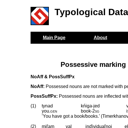
Typological Dat
Main Page
About
Possessive marking 
NoAff & PossSuffPx
NoAff:
Possessed nouns are not marked with per
PossSuffPx:
Possessed nouns are inflected wit
(1)
tynad
kńiga-jed
you
.
gen
book
‑
2sg
’You have got a book/books.’ (Timerkhano
(2)
miľam
val
inďividuaľnoj
e