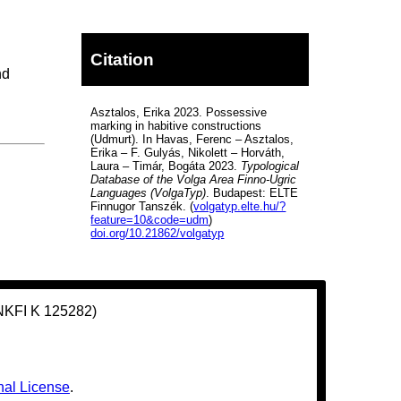
Citation
nd
Asztalos, Erika 2023. Possessive
marking in habitive constructions
(Udmurt). In Havas, Ferenc – Asztalos,
Erika – F. Gulyás, Nikolett – Horváth,
Laura – Timár, Bogáta 2023.
Typological
Database of the Volga Area Finno-Ugric
Languages (VolgaTyp)
. Budapest: ELTE
Finnugor Tanszék. (
volgatyp.elte.hu/?
feature=10&code=udm
)
doi.org/10.21862/volgatyp
(NKFI K 125282)
nal License
.