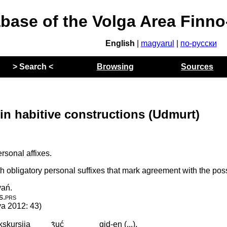
abase of the Volga Area Finn
English
|
magyarul
|
по-русски
> Search <
Browsing
Sources
in habitive constructions (Udmurt)
sonal affixes.
h obligatory personal suffixes that mark agreement with the po
vań.
is
.
prs
va 2012: 43)
kskursija
ʒ́uć
gid-en (...).