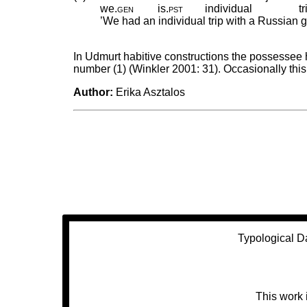
we
.
gen
is
.
pst
individual
tr
’We had an individual trip with a Russia
In Udmurt habitive constructions the possessee 
number (1) (Winkler 2001: 31). Occasionally this
Author:
Erika Asztalos
Typological D
This work 