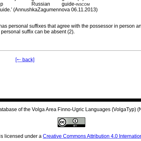
ip
Russian
guide
‑
inscom
n guide.’ (AnnushkaZagumennova 06.11.2013)
has personal suffixes that agree with the possessor in person a
 personal suffix can be absent (2).
[🠐 back]
atabase of the Volga Area Finno-Ugric Languages (VolgaTyp) 
is licensed under a
Creative Commons Attribution 4.0 Internatio