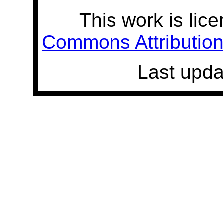
This work is lic
Commons Attribution 
Last upda