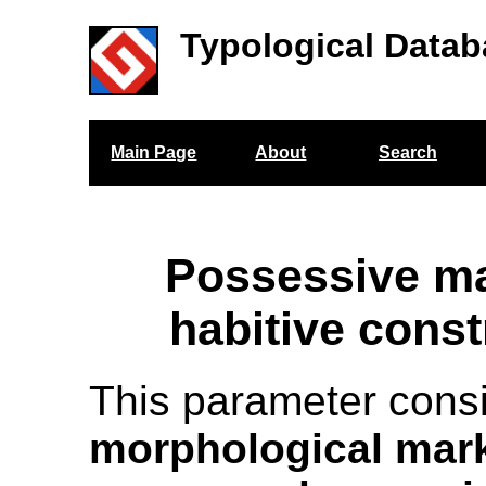
Typological Datab
Main Page
About
Search
Possessive ma
habitive const
This parameter cons
morphological mark