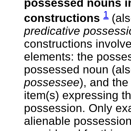
possessed nouns in
1
constructions
(al
predicative possessi
constructions involv
elements: the posses
possessed noun (al
possessee
), and th
item(s) expressing th
possession. Only ex
alienable possessio