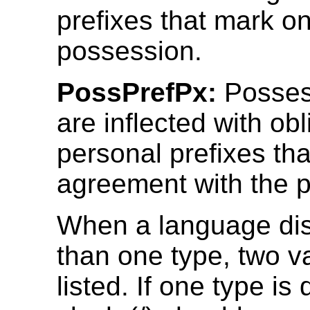
prefixes that mark on
possession.
PossPrefPx:
Posses
are inflected with obl
personal prefixes th
agreement with the 
When a language di
than one type, two 
listed. If one type is