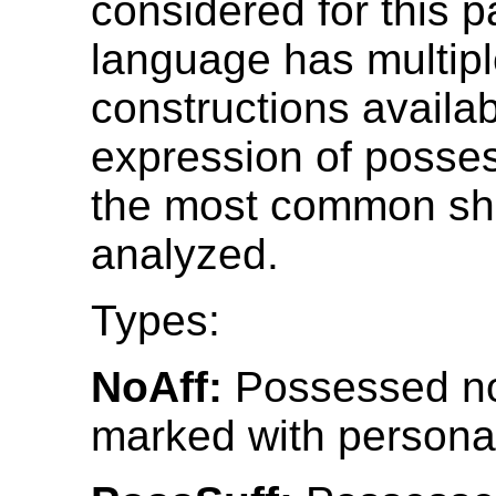
considered for this p
language has multip
constructions availab
expression of posses
the most common sh
analyzed.
Types:
NoAff:
Possessed no
marked with personal