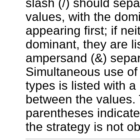
slash (/) should sepa
values, with the dom
appearing first; if nei
dominant, they are li
ampersand (&) separ
Simultaneous use of 
types is listed with a
between the values.
parentheses indicate
the strategy is not ob