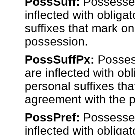
PossSuff:
Possesse
inflected with obliga
suffixes that mark on
possession.
PossSuffPx:
Posses
are inflected with obl
personal suffixes th
agreement with the 
PossPref:
Possesse
inflected with obliga