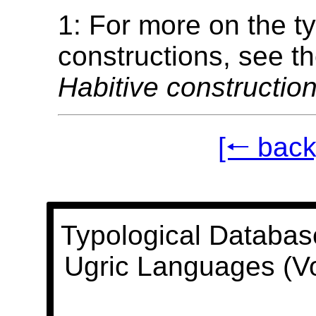
1: For more on the t
constructions, see t
Habitive construction
[🠐 back
Typological Databas
Ugric Languages (V