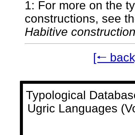
1: For more on the t
constructions, see t
Habitive construction
[🠐 back
Typological Databas
Ugric Languages (V