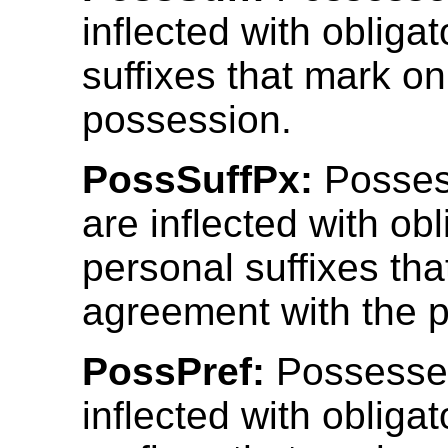
inflected with obliga
suffixes that mark on
possession.
PossSuffPx:
Posses
are inflected with obl
personal suffixes th
agreement with the 
PossPref:
Possesse
inflected with obliga