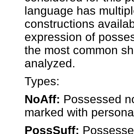
language has multip
constructions availab
expression of posses
the most common sh
analyzed.
Types:
NoAff:
Possessed no
marked with personal
PossSuff:
Possesse