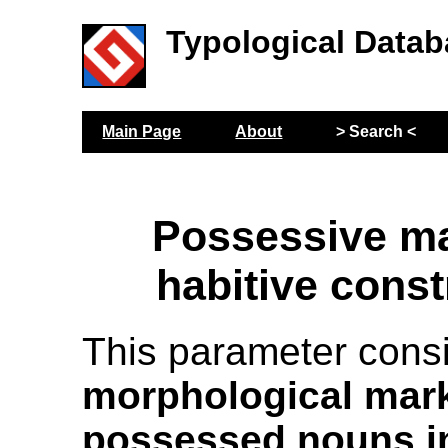
Typological Datab
Main Page
About
> Search <
Possessive ma
habitive const
This parameter cons
morphological mark
possessed nouns in