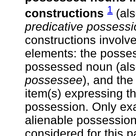
1
constructions
(al
predicative possessi
constructions involv
elements: the posses
possessed noun (al
possessee
), and th
item(s) expressing th
possession. Only ex
alienable possessio
considered for this p