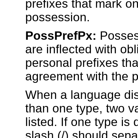
prefixes that mark on
possession.
PossPrefPx:
Posses
are inflected with obl
personal prefixes th
agreement with the 
When a language di
than one type, two 
listed. If one type is
slash (/) should sepa