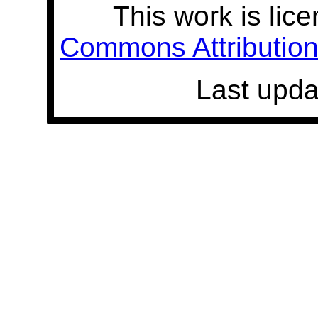
This work is lic
Commons Attribution 
Last upda