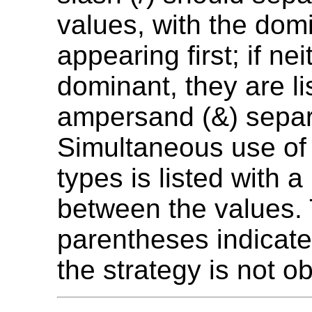
values, with the dom
appearing first; if nei
dominant, they are li
ampersand (&) separ
Simultaneous use of 
types is listed with a
between the values.
parentheses indicate
the strategy is not ob