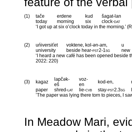
feature of the verbal
(1)
tače
erdene
kud
šagat-lan
today
morning
six
clock
‑
dat
‘I got up at six o’clock today in the morning.’ (
(2)
uńiversiťet
voktene, kol-ən-am,
u
university
beside hear
‑
pst2
‑
1sg
new
‘I heard a new café has been opened beside the 
2022: 220)
lapčək-
voz-
(3)
kagaz
kod-en,
eš
en
paper
shred
‑
lat
lie
‑
cvb
stay
‑
pst2
.
3sg
’The paper was lying there torn to pieces, I sa
In Meadow Mari, evide