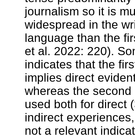
journalism so it is 
widespread in the wr
language than the fir
et al. 2022: 220). S
indicates that the fir
implies direct evidenti
whereas the second 
used both for direct 
indirect experiences, t
not a relevant indicat