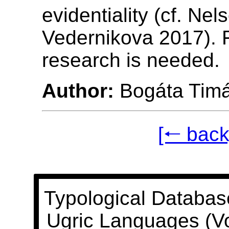
evidentiality (cf. Nel
Vedernikova 2017). 
research is needed.
Author:
Bogáta Tim
[🠐 back
Typological Databas
Ugric Languages (V