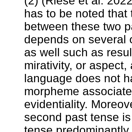
(2) (Riese et al. 202
has to be noted that
between these two p
depends on several o
as well such as result
mirativity, or aspect,
language does not h
morpheme associated
evidentiality. Moreov
second past tense is
tense predominantly