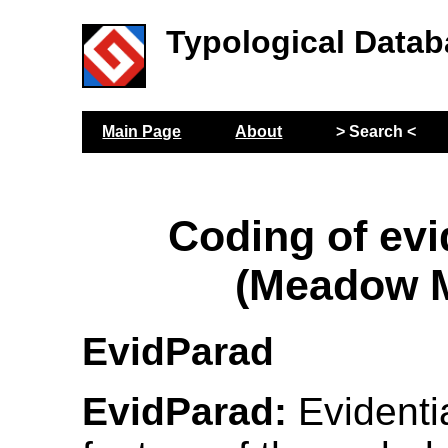
Typological Datab
Main Page
About
> Search <
Coding of evi
(Meadow M
EvidParad
EvidParad:
Evidentia