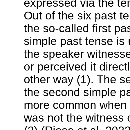
expressed via the te
Out of the six past t
the so-called first pas
simple past tense i
the speaker witness
or perceived it direc
other way (1). The s
the second simple pa
more common when 
was not the witness 