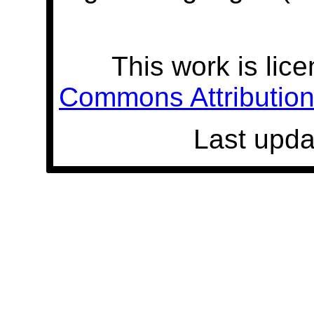
This work is lic
Commons Attribution 
Last upda