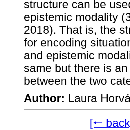
structure can be use
epistemic modality (
2018). That is, the s
for encoding situatio
and epistemic modali
same but there is an
between the two cate
Author:
Laura Horvá
[🠐 back