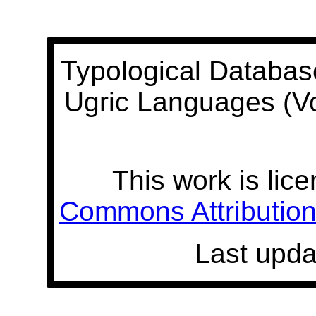
Typological Databas
Ugric Languages (V
This work is lic
Commons Attribution 
Last upda