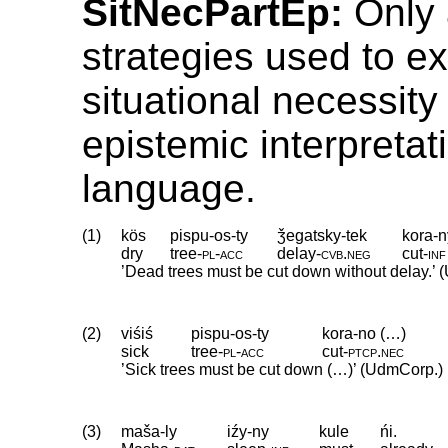
SitNecPartEp:
Only 
strategies used to e
situational necessity
epistemic interpretat
language.
(1)
kös
pispu-os-ty
ǯegatsky-tek
kora-n
dry
tree
‑
pl
‑
acc
delay
‑
cvb
.
neg
cut
‑
inf
’Dead trees must be cut down without delay.’
(2)
viśiś
pispu-os-ty
kora-no (…)
sick
tree
‑
pl
‑
acc
cut
‑
ptcp
.
nec
’Sick trees must be cut down (…)’ (UdmCorp.)
(3)
maša-ly
iźy-ny
kule
ńi.