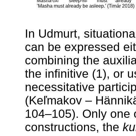
Masha
‑
dat
sleep
‑
inf
must
already
’Masha must already be asleep.’ (Timár 2018)
In Udmurt, situationa
can be expressed ei
combining the auxili
the infinitive (1), or 
necessitative particip
(Keľmakov – Hännik
104–105). Only one 
constructions, the
ku