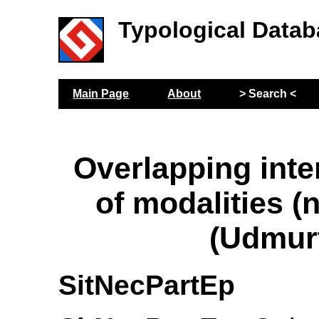
Typological Datab
Main Page
About
> Search <
Overlapping inte
of modalities (
(Udmur
SitNecPartEp