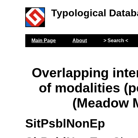
Typological Datab
Main Page
About
> Search <
Overlapping inte
of modalities (p
(Meadow M
SitPsblNonEp