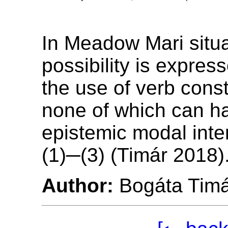
In Meadow Mari situa
possibility is expres
the use of verb const
none of which can h
epistemic modal inte
(1)─(3) (Timár 2018)
Author:
Bogáta Tim