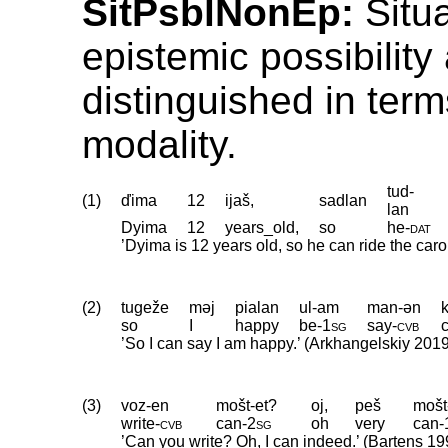
SitPsblNonEp:
Situa
epistemic possibility 
distinguished in term
modality.
tud-
(1)
ďima
12
ijaš,
sadlan
lan
Dyima
12
years_old,
so
he
‑
dat
’Dyima is 12 years old, so he can ride the carou
(2)
tugeže
məj
pialan
ul-am
man-ən
so
I
happy
be
‑
1sg
say
‑
cvb
’So I can say I am happy.’ (Arkhangelskiy 201
(3)
voz-en
mošt-et?
oj,
peš
mošt
write
‑
cvb
can
‑
2sg
oh
very
can
‑
’Can you write? Oh, I can indeed.’ (Bartens 19