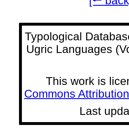
[🠐 back
Typological Databas
Ugric Languages (V
This work is lic
Commons Attribution 
Last upda