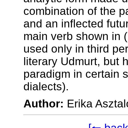
combination of the p
and an inflected futu
main verb shown in (1
used only in third pe
literary Udmurt, but h
paradigm in certain
dialects).
Author:
Erika Asztal
[🠐 back