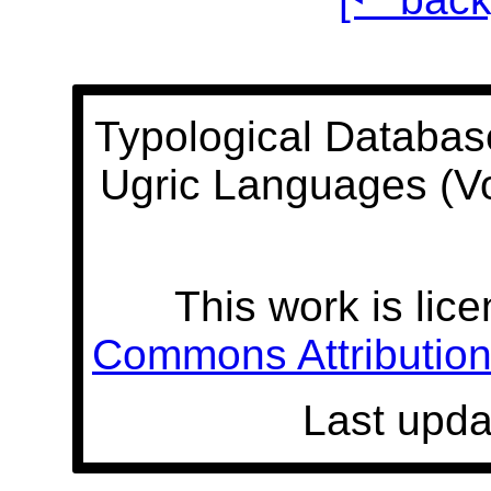
Typological Databas
Ugric Languages (V
This work is lic
Commons Attribution 
Last upda