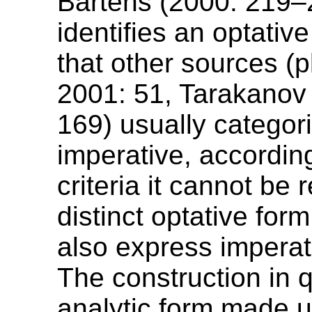
Bartens (2000: 219–
identifies an optativ
that other sources (p
2001: 51, Tarakanov
169) usually categor
imperative, accordin
criteria it cannot be
distinct optative form
also express impera
The construction in q
analytic form made u