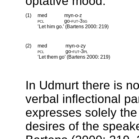
optative mood.
(1)
med
myn-o-z
pcl
go
‑
fut
‑
3sg
’Let him go.’ (Bartens 2000: 219)
(2)
med
myn-o-zy
pcl
go
‑
fut
‑
3pl
’Let them go’ (Bartens 2000: 219)
In Udmurt there is n
verbal inflectional p
expresses solely the
desires of the speak