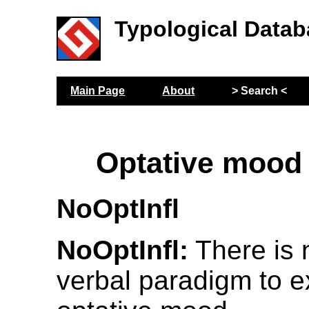
Typological Datab
Main Page
About
> Search <
Optative mood
NoOptInfl
NoOptInfl:
There is n
verbal paradigm to e