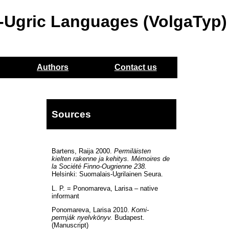
o-Ugric Languages (VolgaTyp)
Authors
Contact us
Sources
Bartens, Raija 2000.
Permiläisten
kielten rakenne ja kehitys. Mémoires de
la Société Finno-Ougrienne 238.
Helsinki: Suomalais-Ugrilainen Seura.
L. P. = Ponomareva, Larisa – native
informant
Ponomareva, Larisa 2010.
Komi-
permják nyelvkönyv.
Budapest.
(Manuscript)