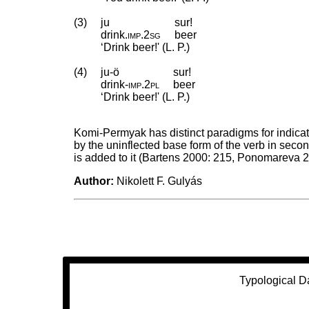
(3)
ju
sur!
drink
.
imp
.
2sg
beer
‘Drink beer!' (L. P.)
(4)
ju-ö
sur!
drink
‑
imp
.
2pl
beer
‘Drink beer!' (L. P.)
Komi-Permyak has distinct paradigms for indicat
by the uninflected base form of the verb in sec
is added to it (Bartens 2000: 215, Ponomareva 
Author:
Nikolett F. Gulyás
Typological D