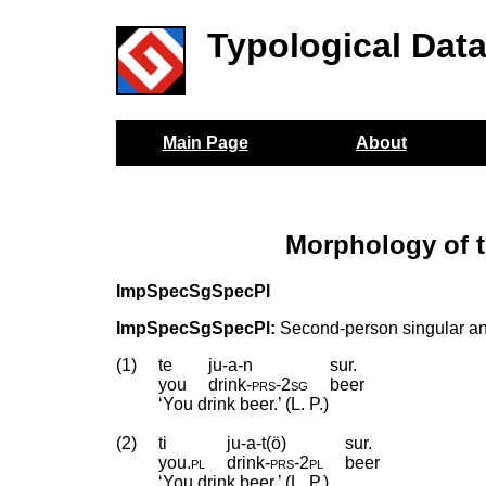
Typological Dat
Main Page
About
Morphology of t
ImpSpecSgSpecPl
ImpSpecSgSpecPl:
Second-person singular and
(1)
te
ju-a-n
sur.
you
drink
‑
prs
‑
2sg
beer
‘You drink beer.’ (L. P.)
(2)
ti
ju-a-t(ö)
sur.
you
.
pl
drink
‑
prs
‑
2pl
beer
‘You drink beer.’ (L. P.)