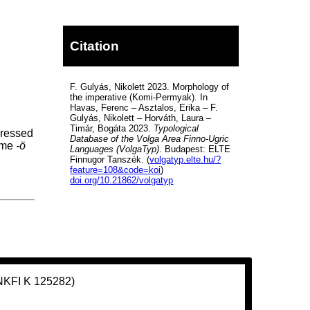
Citation
F. Gulyás, Nikolett 2023. Morphology of
the imperative (Komi-Permyak). In
Havas, Ferenc – Asztalos, Erika – F.
Gulyás, Nikolett – Horváth, Laura –
Timár, Bogáta 2023.
Typological
pressed
Database of the Volga Area Finno-Ugric
heme
-ö
Languages (VolgaTyp)
. Budapest: ELTE
Finnugor Tanszék. (
volgatyp.elte.hu/?
feature=108&code=koi
)
doi.org/10.21862/volgatyp
(NKFI K 125282)