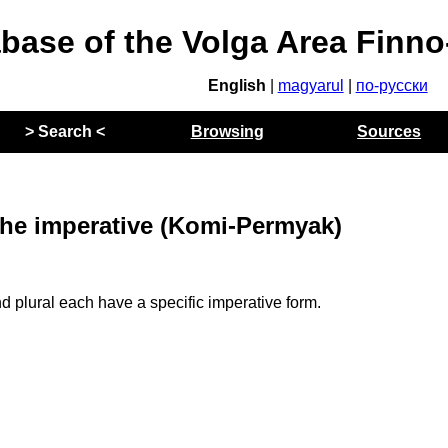
abase of the Volga Area Finn
English
|
magyarul
|
по-русски
> Search <
Browsing
Sources
he imperative (Komi-Permyak)
 plural each have a specific imperative form.