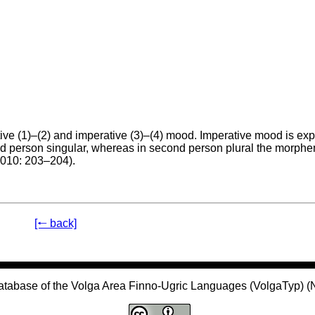
ive (1)–(2) and imperative (3)–(4) mood. Imperative mood is ex
ond person singular, whereas in second person plural the morp
2010: 203–204).
[🠐 back]
atabase of the Volga Area Finno-Ugric Languages (VolgaTyp) 