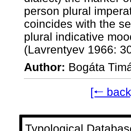
person plural impera
coincides with the s
plural indicative mo
(Lavrentyev 1966: 30
Author:
Bogáta Tim
[🠐 back
Typological Databas