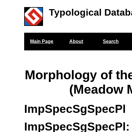
Typological Datab
Main Page
About
Search
Morphology of th
(Meadow M
ImpSpecSgSpecPl
ImpSpecSgSpecPl: