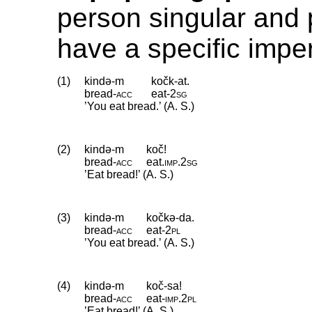
person singular and 
have a specific imper
(1)
kində-m
kočk-at.
bread
‑
acc
eat
‑
2sg
’You eat bread.’ (A. S.)
(2)
kində-m
koč!
bread
‑
acc
eat
.
imp
.
2sg
’Eat bread!’ (A. S.)
(3)
kində-m
kočkə-da.
bread
‑
acc
eat
‑
2pl
’You eat bread.’ (A. S.)
(4)
kində-m
koč-sa!
bread
‑
acc
eat
‑
imp
.
2pl
’Eat bread!’ (A. S.)