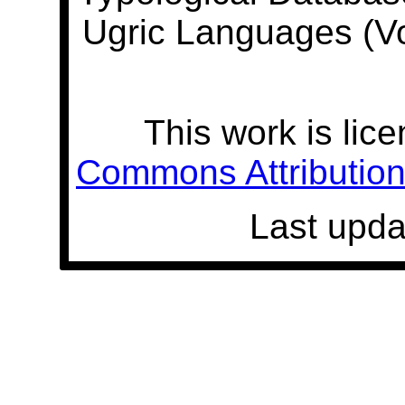
Ugric Languages (V
This work is lic
Commons Attribution 
Last upda