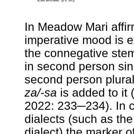
In Meadow Mari affir
imperative mood is 
the connegative stem
in second person sin
second person plural
za/-sa
is added to it 
2022: 233─234). In c
dialects (such as th
dialect) the marker 