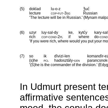
(5)
doklad
lu-o-z
ǯuć
lecture
cop
‑
fut
‑
3sg
Russian
’The lecture will be in Russian.’ (Mynam malp
(6)
uzyr
luy-sal-dy
ke,
kytćy
kary-sa
rich
cop
‑
cond
‑
2pl
if
where
do
‑
cond
’If you were rich, where would you put your m
(7)
so
ik
ďivizi-len
komanďir-e
(s)he
pcl
hadosztály
‑
gen
parancsnok
’(S)he is the commander of the division.’ (Ed
In Udmurt present t
affirmative sentences
mood, the copula do