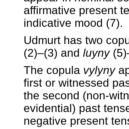
affirmative present 
indicative mood (7).
Udmurt has two cop
(2)–(3) and
luyny
(5)
The copula
vylyny
ap
first or witnessed pas
the second (non-wit
evidential) past tens
negative present te