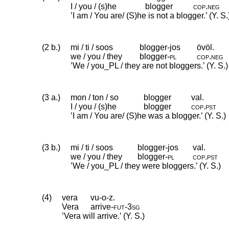
I / you / (s)he
blogger
cop
.
neg
’I am / You are/ (S)he is not a blogger.’ (Y. S.
(2 b.)
mi / ti / soos
blogger-jos
övöl.
we / you / they
blogger
‑
pl
cop
.
neg
’We / you_PL / they are not bloggers.’ (Y. S.)
(3 a.)
mon / ton / so
blogger
val.
I / you / (s)he
blogger
cop
.
pst
’I am / You are/ (S)he was a blogger.’ (Y. S.)
(3 b.)
mi / ti / soos
blogger-jos
val.
we / you / they
blogger
‑
pl
cop
.
pst
’We / you_PL / they were bloggers.’ (Y. S.)
(4)
vera
vu-o-z.
Vera
arrive
‑
fut
‑
3sg
’Vera will arrive.’ (Y. S.)