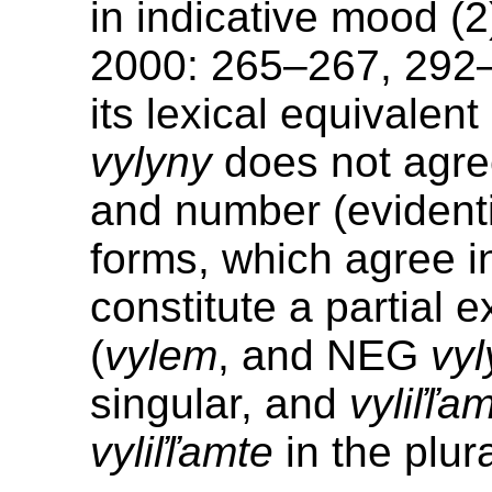
in indicative mood (2
2000: 265–267, 292–
its lexical equivalent
vylyny
does not agre
and number (evidenti
forms, which agree 
constitute a partial 
(
vylem
, and NEG
vy
singular, and
vyliľľa
vyliľľamte
in the plura