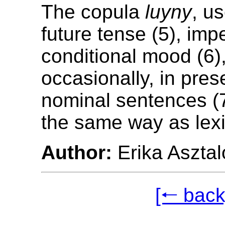
The copula
luyny
, u
future tense (5), imp
conditional mood (6)
occasionally, in pres
nominal sentences (7)
the same way as lexi
Author:
Erika Asztal
[🠐 back