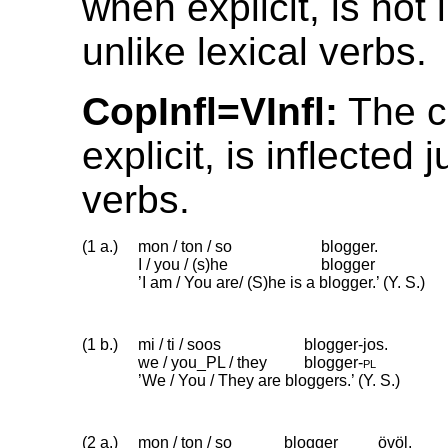
when explicit, is not 
unlike lexical verbs.
CopInfl=VInfl:
The c
explicit, is inflected j
verbs.
(1 a.)
mon / ton / so
blogger.
I / you / (s)he
blogger
’I am / You are/ (S)he is a blogger.’ (Y. S.)
(1 b.)
mi / ti / soos
blogger-jos.
we / you_PL / they
blogger
‑
pl
’We / You / They are bloggers.’ (Y. S.)
(2 a.)
mon / ton / so
blogger
övöl.