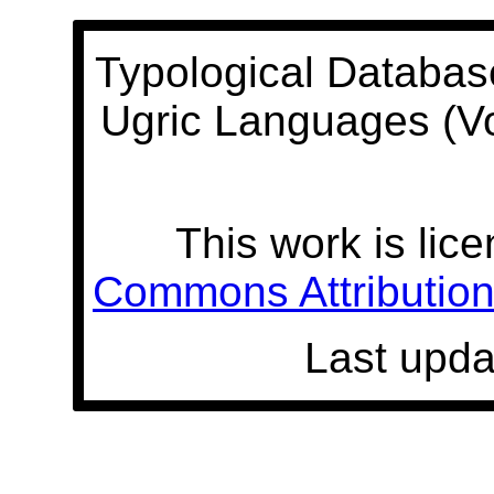
Typological Databas
Ugric Languages (V
This work is lic
Commons Attribution 
Last upda