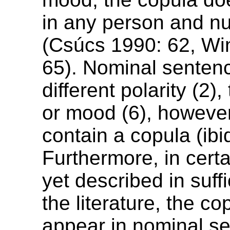
in any person and nu
(Csúcs 1990: 62, Wi
65). Nominal sentenc
different polarity (2),
or mood (6), howeve
contain a copula (ibi
Furthermore, in cert
yet described in suffi
the literature, the c
appear in nominal se