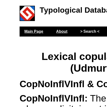
Typological Datab
Main Page
About
> Search <
Lexical copul
(Udmur
CopNoInflVInfl & Co
CopNoInflVInfl:
The 