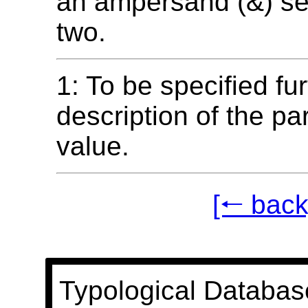
an ampersand (&) se
two.
1: To be specified fur
description of the p
value.
[🠐 back
Typological Databas