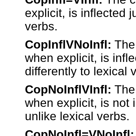
explicit, is inflected 
verbs.
CopInflVNoInfl:
The 
when explicit, is infl
differently to lexical 
CopNoInflVInfl:
The 
when explicit, is not 
unlike lexical verbs.
CopNoInfl=VNoInfl: