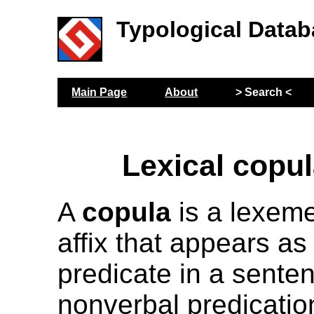
Typological Datab
Main Page
About
> Search <
Lexical copul
A
copula
is a lexeme,
affix that appears as 
predicate in a sente
nonverbal predicatio