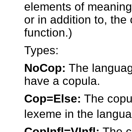
elements of meaning 
or in addition to, the
function.)
Types:
NoCop:
The languag
have a copula.
Cop=Else:
The copul
lexeme in the langua
CopInfl=VInfl:
The c