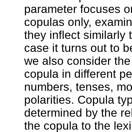
parameter focuses on
copulas only, exami
they inflect similarly 
case it turns out to 
we also consider the
copula in different p
numbers, tenses, m
polarities. Copula typ
determined by the rel
the copula to the lexi