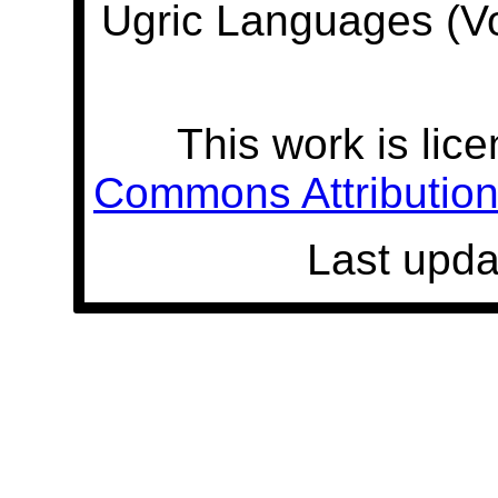
Ugric Languages (V
This work is lic
Commons Attribution 
Last upda