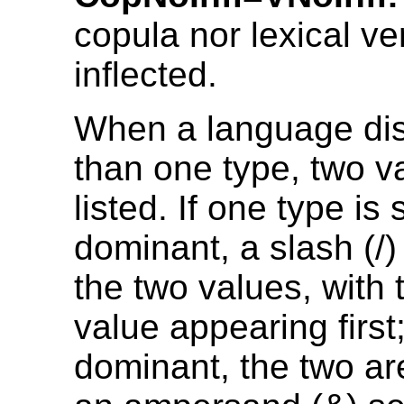
copula nor lexical ve
inflected.
When a language di
than one type, two v
listed. If one type is 
dominant, a slash (/
the two values, with
value appearing first; 
dominant, the two are