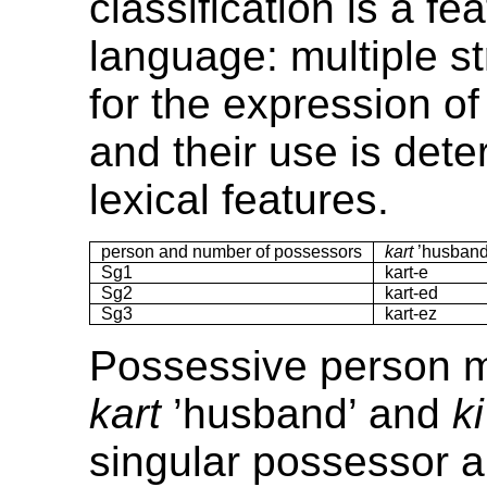
classification is a fe
language: multiple st
for the expression o
and their use is det
lexical features.
person and number of possessors
kart
’husband
Sg1
kart-e
Sg2
kart-ed
Sg3
kart-ez
Possessive person m
kart
’husband’ and
ki
singular possessor 