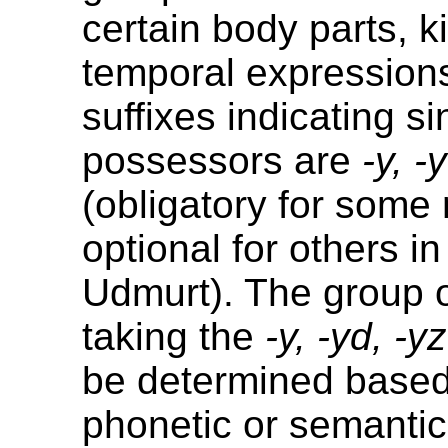
certain body parts, k
temporal expressions
suffixes indicating si
possessors are
-y, -
(obligatory for some
optional for others i
Udmurt). The group 
taking the
-y, -yd, -yz
be determined based
phonetic or semantic 