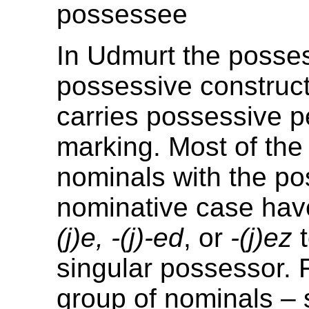
possessee
In Udmurt the posse
possessive construct
carries possessive 
marking. Most of the
nominals with the po
nominative case have
(j)e, -(j)-ed
, or
-(j)ez
t
singular possessor. 
group of nominals –