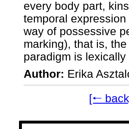
every body part, kins
temporal expression 
way of possessive p
marking), that is, th
paradigm is lexically
Author:
Erika Asztal
[🠐 back