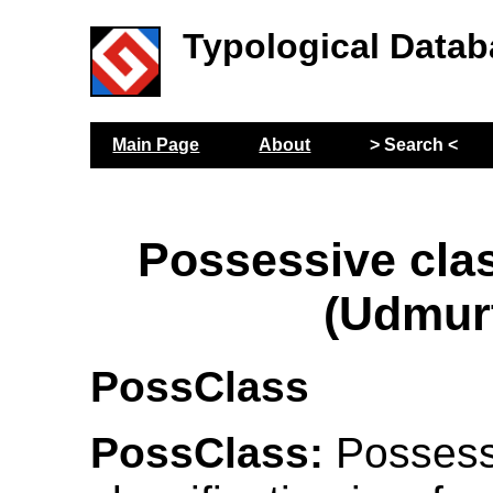
Typological Datab
Main Page
About
> Search <
Possessive clas
(Udmur
PossClass
PossClass:
Possess