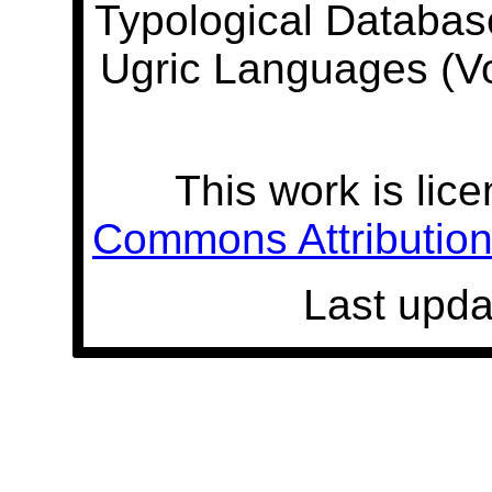
Typological Databas
Ugric Languages (V
This work is lic
Commons Attribution 
Last upda