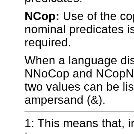
NCop:
Use of the co
nominal predicates i
required.
When a language dis
NNoCop and NCopNo
two values can be lis
ampersand (&).
1: This means that, i