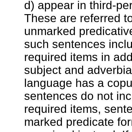
d) appear in third-pe
These are referred t
unmarked predicative
such sentences incl
required items in add
subject and adverbial
language has a copul
sentences do not in
required items, sent
marked predicate fo