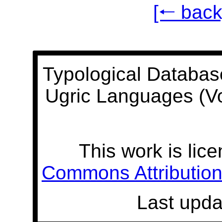
[🠐 back
Typological Databas
Ugric Languages (V
This work is lic
Commons Attribution 
Last upda