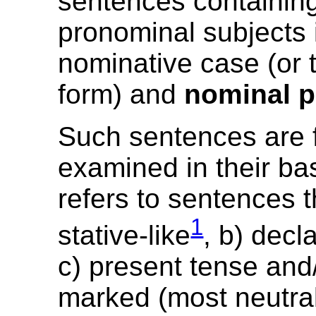
sentences containin
pronominal subjects 
nominative case (or t
form) and
nominal p
Such sentences are f
examined in their ba
refers to sentences t
1
stative-like
, b) decl
c) present tense and/
marked (most neutral