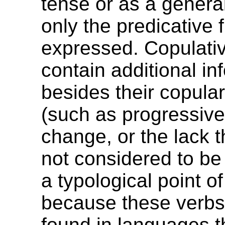
tense or as a genera
only the predicative 
expressed. Copulativ
contain additional in
besides their copular
(such as progressiv
change, or the lack t
not considered to be
a typological point of
because these verbs
found in languages t