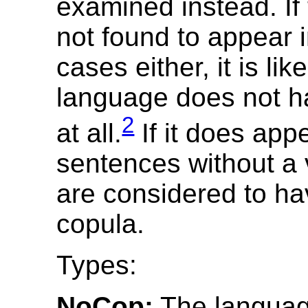
examined instead. If 
not found to appear 
cases either, it is lik
language does not h
2
at all.
If it does app
sentences without a 
are considered to ha
copula.
Types:
NoCop:
The languag