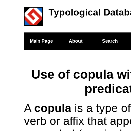
Typological Datab
Main Page
About
Search
Use of copula w
predica
A
copula
is a type of
verb or affix that app