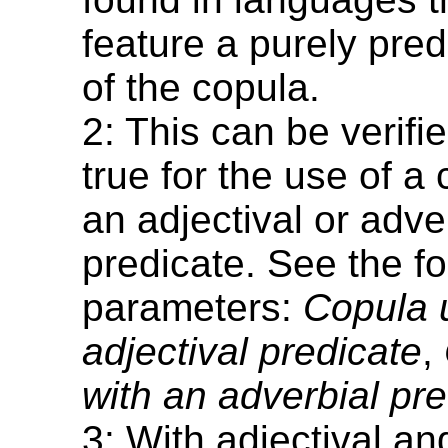
feature a purely pred
of the copula.
2: This can be verified
true for the use of a
an adjectival or adve
predicate. See the fo
parameters:
Copula 
adjectival predicate
,
with an adverbial pr
3: With adjectival an