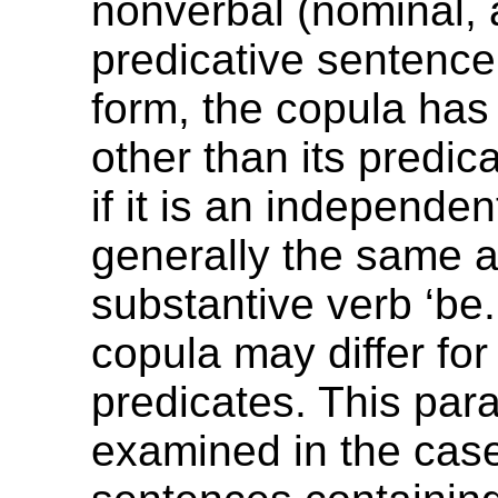
nonverbal (nominal, 
predicative sentence.
form, the copula ha
other than its predica
if it is an independent
generally the same a
substantive verb ‘be.
copula may differ fo
predicates. This par
examined in the case