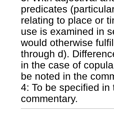
predicates (particula
relating to place or t
use is examined in s
would otherwise fulfill
through d). Differenc
in the case of copul
be noted in the com
4: To be specified in
commentary.