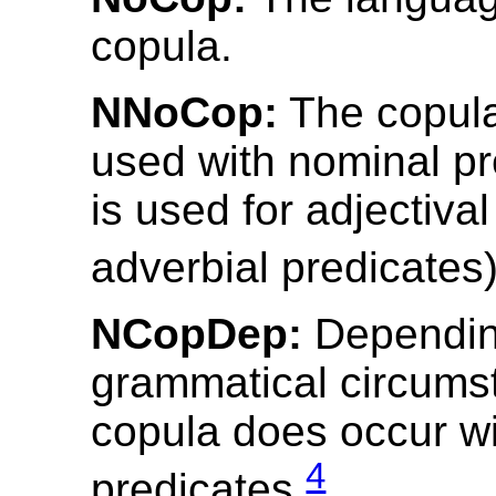
copula.
NNoCop:
The copula
used with nominal pr
is used for adjectiva
adverbial predicates
NCopDep:
Depending
grammatical circums
copula does occur w
4
predicates.