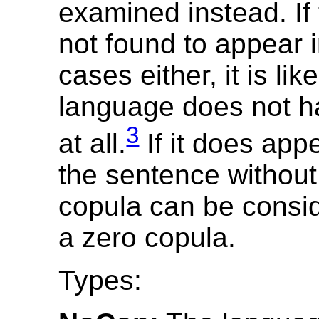
examined instead. If 
not found to appear 
cases either, it is lik
language does not h
3
at all.
If it does app
the sentence without 
copula can be consi
a zero copula.
Types: