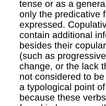
tense or as a genera
only the predicative 
expressed. Copulativ
contain additional in
besides their copular
(such as progressiv
change, or the lack t
not considered to be
a typological point of
because these verbs