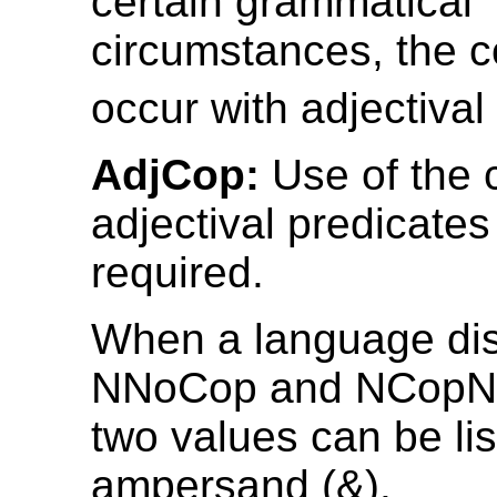
certain grammatical
circumstances, the 
occur with adjectival
AdjCop:
Use of the 
adjectival predicates
required.
When a language dis
NNoCop and NCopNo
two values can be lis
ampersand (&).