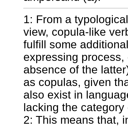
1: From a typological
view, copula-like ve
fulfill some additional
expressing process,
absence of the latter
as copulas, given th
also exist in langua
lacking the category 
2: This means that, i