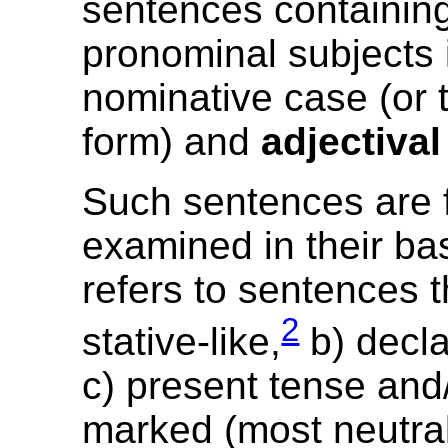
sentences containin
pronominal subjects 
nominative case (or t
form) and
adjectival
Such sentences are f
examined in their ba
refers to sentences t
2
stative-like,
b) decla
c) present tense and/
marked (most neutral