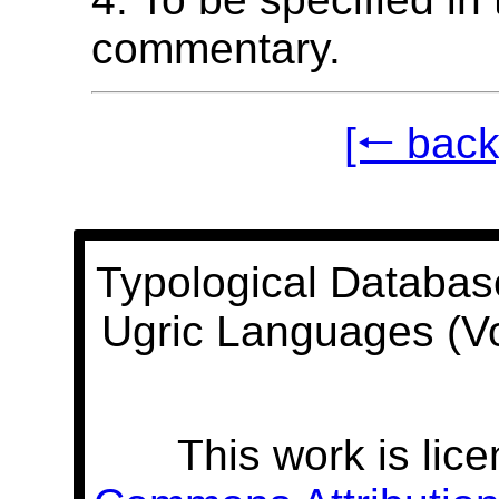
commentary.
[🠐 back
Typological Databas
Ugric Languages (V
This work is lic