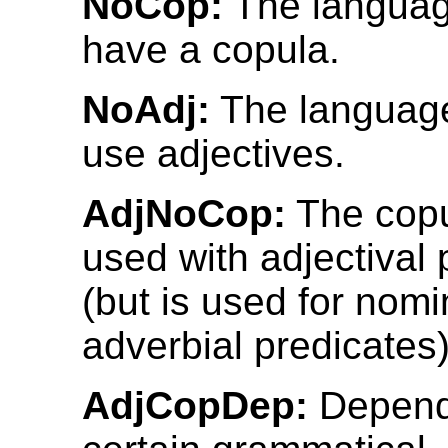
NoCop:
The languag
have a copula.
NoAdj:
The language
use adjectives.
AdjNoCop:
The copu
used with adjectival 
(but is used for nomi
adverbial predicates)
AdjCopDep:
Depend