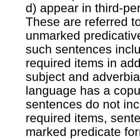
d) appear in third-pe
These are referred t
unmarked predicative
such sentences incl
required items in add
subject and adverbial
language has a copul
sentences do not in
required items, sent
marked predicate fo