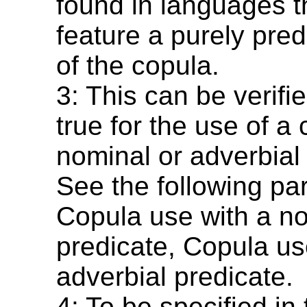
found in languages t
feature a purely pred
of the copula.
3: This can be verified
true for the use of a
nominal or adverbial
See the following pa
Copula use with a n
predicate, Copula us
adverbial predicate.
4: To be specified in