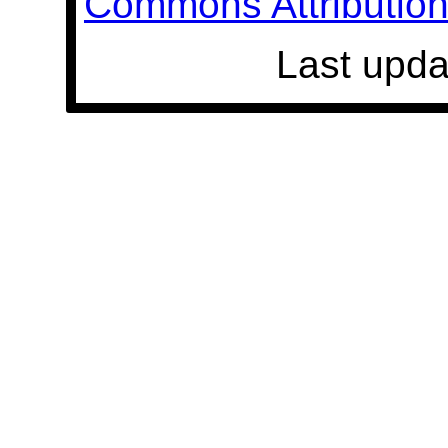
Commons Attribution 
Last upda