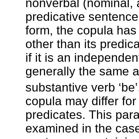
nonverbal (nominal, 
predicative sentence.
form, the copula ha
other than its predica
if it is an independent
generally the same a
substantive verb ‘be’
copula may differ fo
predicates. This par
examined in the case