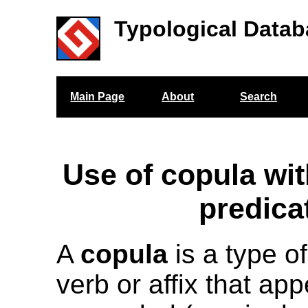
Typological Datab
Main Page
About
Search
Use of copula wit
predica
A
copula
is a type of
verb or affix that app