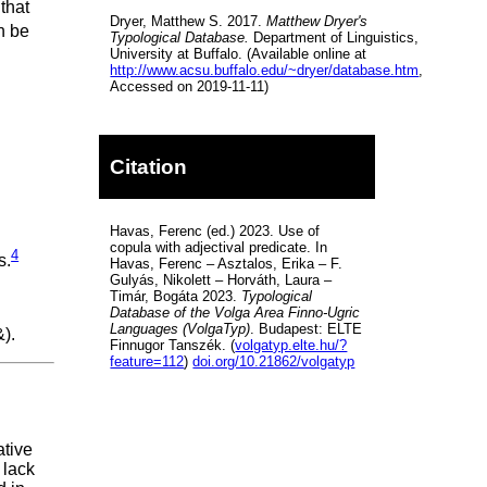
 that
Dryer, Matthew S. 2017.
Matthew Dryer's
n be
Typological Database.
Department of Linguistics,
University at Buffalo. (Available online at
http://www.acsu.buffalo.edu/~dryer/database.htm
,
Accessed on 2019-11-11)
Citation
Havas, Ferenc (ed.) 2023. Use of
copula with adjectival predicate. In
4
s.
Havas, Ferenc – Asztalos, Erika – F.
Gulyás, Nikolett – Horváth, Laura –
Timár, Bogáta 2023.
Typological
Database of the Volga Area Finno-Ugric
Languages (VolgaTyp)
. Budapest: ELTE
).
Finnugor Tanszék. (
volgatyp.elte.hu/?
feature=112
)
doi.org/10.21862/volgatyp
ative
 lack