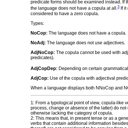
predicate forms should be examined instead. If the
3
the language does not have a copula at all.
If i
considered to have a zero copula.
Types:
NoCop:
The language does not have a copula.
NoAdj:
The language does not use adjectives.
AdjNoCop:
The copula cannot be used with adjec
predicates).
AdjCopDep:
Depending on certain grammatical 
AdjCop:
Use of the copula with adjectival predi
When a language displays both NNoCop and NCo
1: From a typological point of view, copula-like v
process, change or absence of the latter) do not
otherwise lacking the category of copula.
2: This means that, in present tense or as a gene
verbs that contain additional information beside