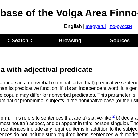
abase of the Volga Area Finn
English
|
magyarul
|
по-русски
> Search <
Browsing
Sources
a with adjectival predicate
at appears in a nonverbal (nominal, adverbial) predicative sentenc
n its predicative function; if it is an independent word, it is gen
e copula may differ for nonverbal predicates. This parameter is
minal or pronominal subjects in the nominative case (or their s
2
rm. This refers to sentences that are a) stative-like,
b) declara
most neutral) aspect, and d) appear in third-person singular. Th
ch sentences include any required items in addition to the subjec
ntences do not include such required items, sentences with mark