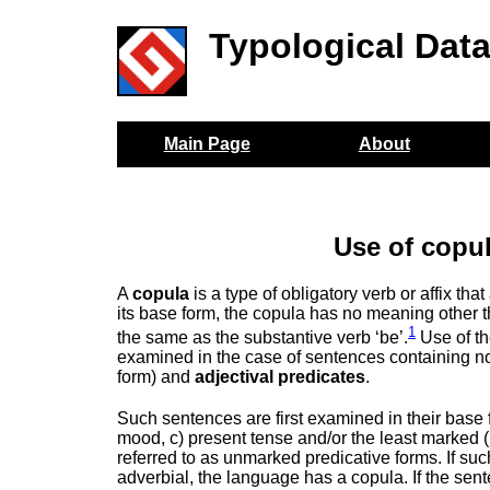
Typological Dat
Main Page
About
Use of copul
A
copula
is a type of obligatory verb or affix th
its base form, the copula has no meaning other tha
1
the same as the substantive verb ‘be’.
Use of th
examined in the case of sentences containing no
form) and
adjectival predicates
.
Such sentences are first examined in their base fo
mood, c) present tense and/or the least marked (
referred to as unmarked predicative forms. If su
adverbial, the language has a copula. If the se