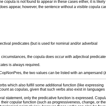
 copula is not found to appear in these cases either, it is likely
t does appear, however, the sentence without a visible copula ca
tival predicates (but is used for nominal and/or adverbial
circumstances, the copula does occur with adjectival predicate
cates is always required.
pNonPres, the two values can be listed with an ampersand (&
erbs which also fulfill some additional function (like expressing
 count as copulas, given that such verbs also exist in languages
ral statement, only the predicative function is expressed. Copul
s their copular function (such as progressiveness, change, or the