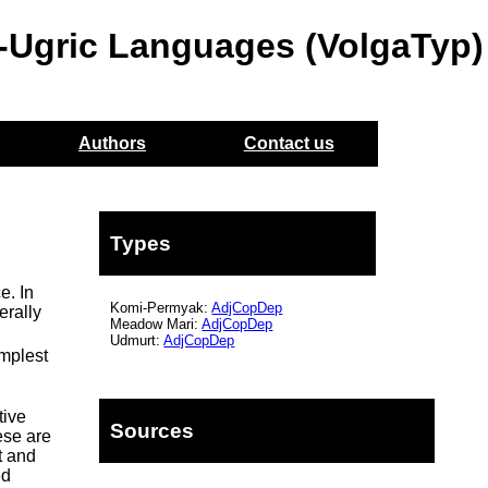
o-Ugric Languages (VolgaTyp)
Authors
Contact us
Types
e. In
Komi-Permyak:
AdjCopDep
erally
Meadow Mari:
AdjCopDep
Udmurt:
AdjCopDep
implest
tive
Sources
ese are
t and
ed