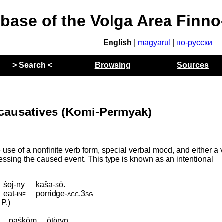
abase of the Volga Area Finn
English
|
magyarul
|
по-русски
> Search <
Browsing
Sources
 causatives (Komi-Permyak)
se of a nonfinite verb form, special verbal mood, and either a 
pressing the caused event. This type is known as an intentional
śoj-ny
kaša-sö.
eat
‑
inf
porridge
‑
acc
.
3sg
 P.)
paśköm
ötöryn.