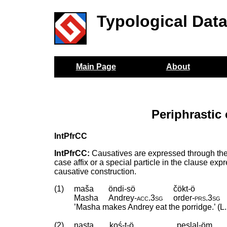
Typological Dat
Main Page
About
Periphrastic
IntPfrCC
IntPfrCC:
Causatives are expressed through the u
case affix or a special particle in the clause ex
causative construction.
(1)
maša
öndi-sö
čökt-ö
Masha
Andrey
‑
acc
.
3sg
order
‑
prs
.
3sg
’Masha makes Andrey eat the porridge.’ (L.
(2)
nasta
koś-t-ö
peslal-öm