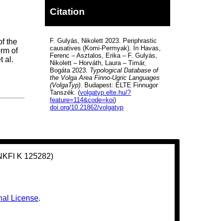
Citation
F. Gulyás, Nikolett 2023. Periphrastic
of the
causatives (Komi-Permyak). In Havas,
orm of
Ferenc – Asztalos, Erika – F. Gulyás,
t al.
Nikolett – Horváth, Laura – Timár,
Bogáta 2023.
Typological Database of
the Volga Area Finno-Ugric Languages
(VolgaTyp)
. Budapest: ELTE Finnugor
Tanszék. (
volgatyp.elte.hu/?
feature=114&code=koi
)
doi.org/10.21862/volgatyp
(NKFI K 125282)
nal License
.