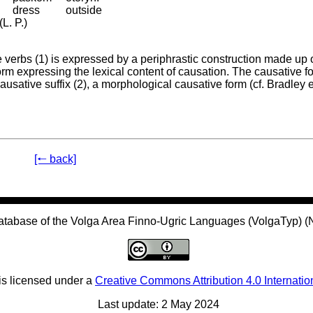
dress
outside
L. P.)
e verbs (1) is expressed by a periphrastic construction made up 
form expressing the lexical content of causation. The causative f
ausative suffix (2), a morphological causative form (cf. Bradley e
[🠐 back]
atabase of the Volga Area Finno-Ugric Languages (VolgaTyp) 
is licensed under a
Creative Commons Attribution 4.0 Internatio
Last update: 2 May 2024