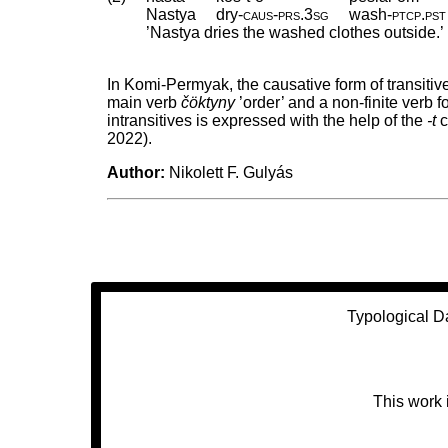
Nastya
dry
‑
caus
‑
prs
.
3sg
wash
‑
ptcp
.
pst
’Nastya dries the washed clothes outside.’ (
In Komi-Permyak, the causative form of transitiv
main verb
čöktyny
’order’ and a non-finite verb 
intransitives is expressed with the help of the
-t
c
2022).
Author:
Nikolett F. Gulyás
Typological D
This work 