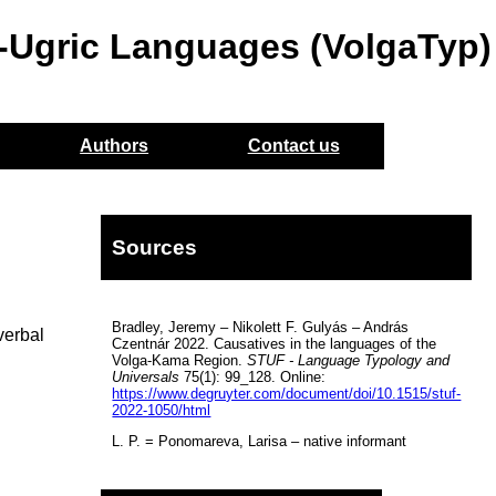
o-Ugric Languages (VolgaTyp)
Authors
Contact us
Sources
Bradley, Jeremy – Nikolett F. Gulyás – András
verbal
Czentnár 2022. Causatives in the languages of the
Volga-Kama Region.
STUF - Language Typology and
Universals
75(1): 99_128. Online:
https://www.degruyter.com/document/doi/10.1515/stuf-
2022-1050/html
L. P. = Ponomareva, Larisa – native informant