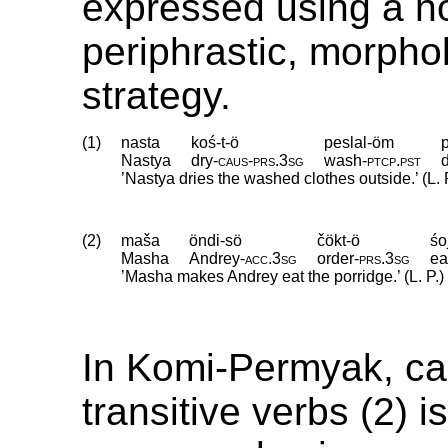
expressed using a n
periphrastic, morpho
strategy.
(1)
nasta
koś-t-ö
peslal-öm
Nastya
dry
‑
caus
‑
prs
.
3sg
wash
‑
ptcp
.
pst
’Nastya dries the washed clothes outside.’ (L. 
(2)
maša
öndi-sö
čökt-ö
śo
Masha
Andrey
‑
acc
.
3sg
order
‑
prs
.
3sg
ea
’Masha makes Andrey eat the porridge.’ (L. P.)
In Komi-Permyak, ca
transitive verbs (2) i