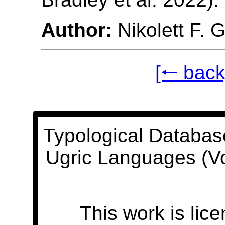
Author:
Nikolett F. 
[🠐 back
Typological Databas
Ugric Languages (V
This work is lic