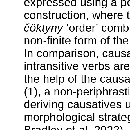
expressed using a pe
construction, where 
čöktyny
’order’ comb
non-finite form of th
In comparison, causa
intransitive verbs ar
the help of the causa
(1), a non-periphras
deriving causatives 
morphological strateg
Bradley et al. 2022).