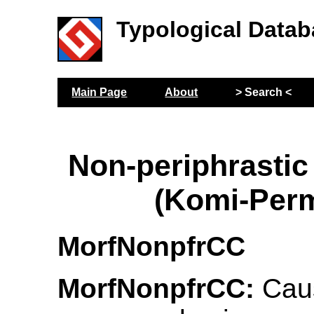
Typological Datab
Main Page
About
> Search <
Non-periphrastic
(Komi-Per
MorfNonpfrCC
MorfNonpfrCC:
Caus