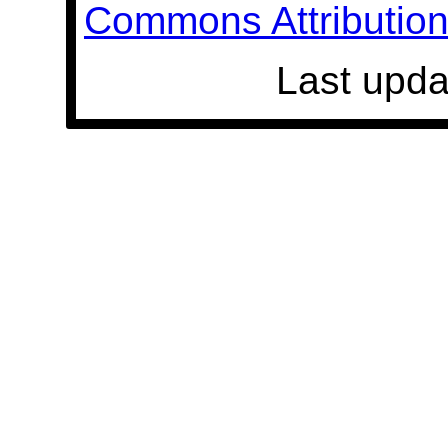
Commons Attribution 
Last upda