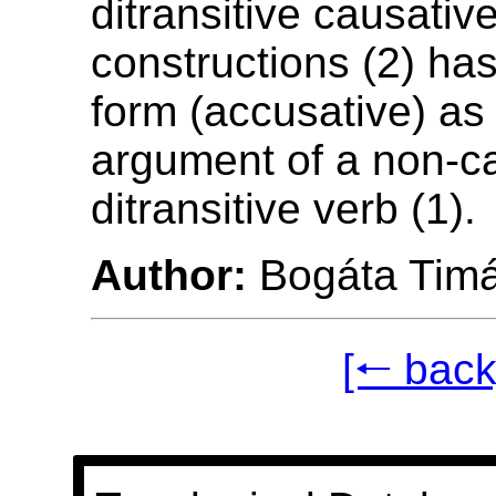
ditransitive causativ
constructions (2) ha
form (accusative) as 
argument of a non-c
ditransitive verb (1).
Author:
Bogáta Tim
[🠐 back