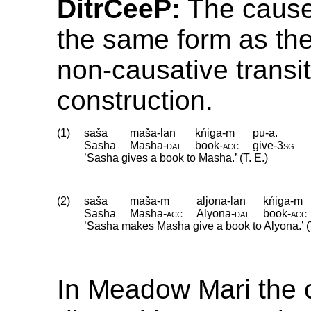
DitrCeeP:
The cause
the same form as the
non-causative transit
construction.
(1)
saša
maša-lan
kńiga-m
pu-a.
Sasha
Masha
‑
dat
book
‑
acc
give
‑
3sg
’Sasha gives a book to Masha.’ (T. E.)
(2)
saša
maša-m
aljona-lan
kńiga-m
Sasha
Masha
‑
acc
Alyona
‑
dat
book
‑
acc
’Sasha makes Masha give a book to Alyona.’ (T
In Meadow Mari the 