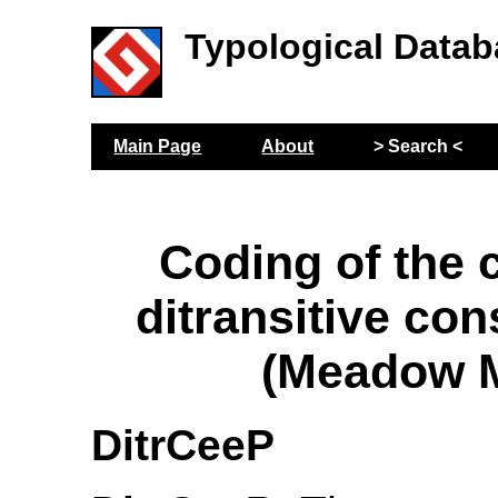
Typological Datab
Main Page
About
> Search <
Coding of the 
ditransitive con
(Meadow M
DitrCeeP