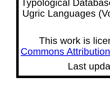
Typological Databas
Ugric Languages (V
This work is lic
Commons Attribution 
Last upda