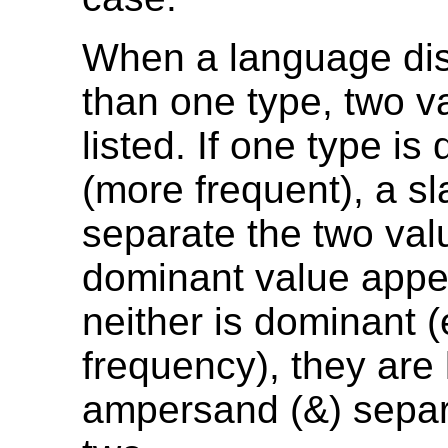
When a language di
than one type, two v
listed. If one type is
(more frequent), a sl
separate the two val
dominant value appear
neither is dominant 
frequency), they are 
ampersand (&) separ