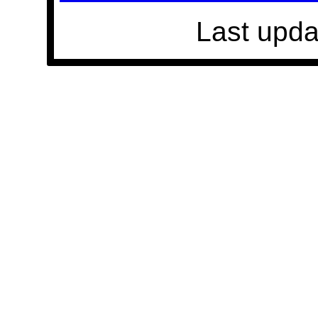
Last upda