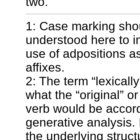
two.
1: Case marking sho
understood here to i
use of adpositions a
affixes.
2: The term “lexically
what the “original” or
verb would be accord
generative analysis.
the underlying struct