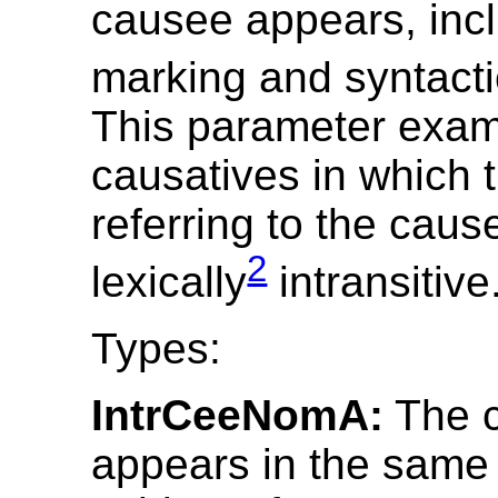
causee appears, inc
marking and syntacti
This parameter exa
causatives in which 
referring to the caus
2
lexically
intransitive
Types:
IntrCeeNomA:
The 
appears in the same 