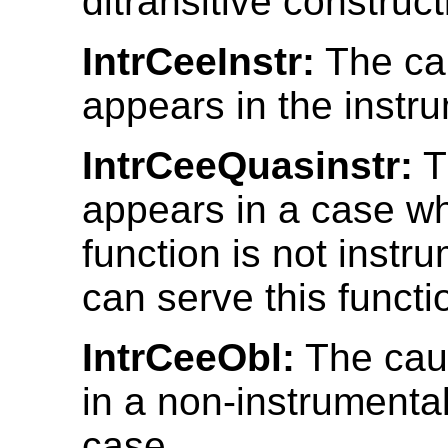
ditransitive construct
IntrCeeInstr:
The ca
appears in the instr
IntrCeeQuasinstr:
T
appears in a case w
function is not instr
can serve this functi
IntrCeeObl:
The cau
in a non-instrumenta
case.