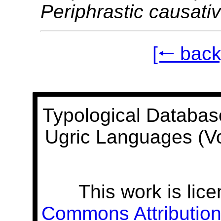
Periphrastic causati
[🠐 back
Typological Databas
Ugric Languages (V
This work is lic
Commons Attribution 