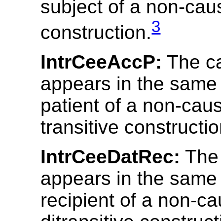
subject of a non-cau
3
construction.
IntrCeeAccP:
The c
appears in the same 
patient of a non-cau
transitive constructio
IntrCeeDatRec:
The
appears in the same 
recipient of a non-ca