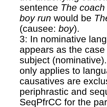
sentence
The coach
boy run
would be
Th
(causee:
boy
).
3: In nominative lang
appears as the case 
subject (nominative).
only applies to lang
causatives are exclu
periphrastic and seq
SeqPfrCC for the pa