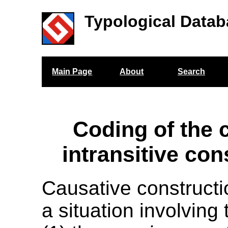
Typological Datab
Main Page
About
Search
Coding of the 
intransitive con
Causative constructi
a situation involving