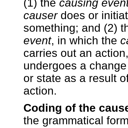
(1) the
causing even
causer
does or initia
something; and (2) 
event
, in which the
c
carries out an action,
undergoes a change 
or state as a result o
action.
Coding of the caus
the grammatical form