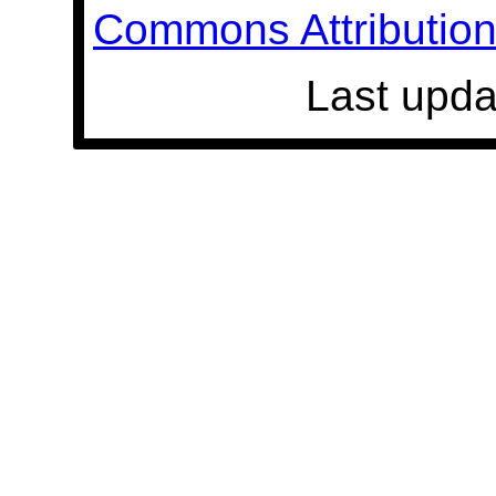
Commons Attribution 
Last upda