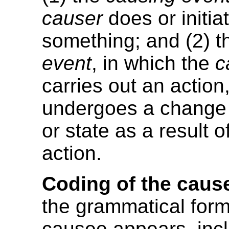
causer
does or initia
something; and (2) 
event
, in which the
c
carries out an action,
undergoes a change 
or state as a result o
action.
Coding of the caus
the grammatical form
causee appears, inc