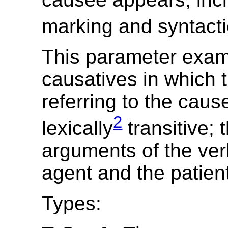
marking and syntacti
This parameter exa
causatives in which 
referring to the caus
2
lexically
transitive; 
arguments of the ver
agent and the patien
Types: