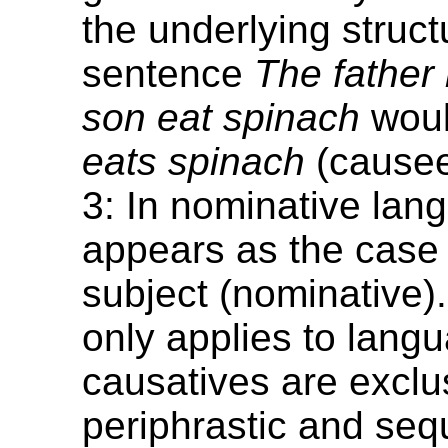
the underlying struct
sentence
The father
son eat spinach
wou
eats spinach
(cause
3: In nominative lang
appears as the case 
subject (nominative).
only applies to lang
causatives are exclu
periphrastic and seq