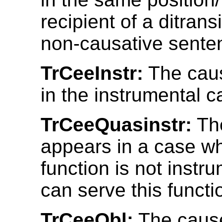
recipient of a ditrans
non-causative sente
TrCeeInstr:
The cau
in the instrumental c
TrCeeQuasinstr:
Th
appears in a case w
function is not instr
can serve this functi
TrCeeObl:
The cause