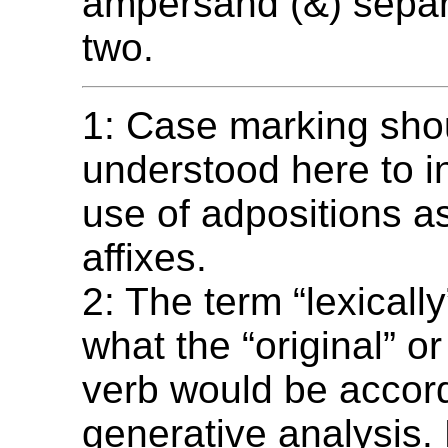
ampersand (&) separ
two.
1: Case marking sho
understood here to i
use of adpositions a
affixes.
2: The term “lexically
what the “original” or
verb would be accord
generative analysis.