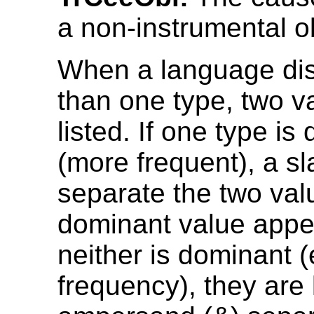
a non-instrumental o
When a language di
than one type, two v
listed. If one type is
(more frequent), a sl
separate the two val
dominant value appear
neither is dominant 
frequency), they are 