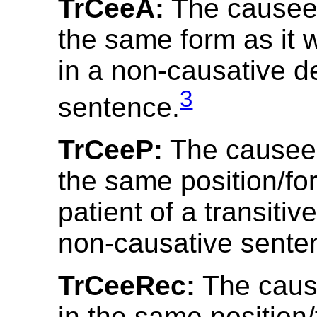
TrCeeA:
The causee
the same form as it 
in a non-causative d
3
sentence.
TrCeeP:
The causee 
the same position/fo
patient of a transitiv
non-causative sente
TrCeeRec:
The caus
in the same position