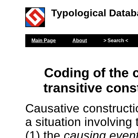
Typological Datab
Main Page
About
> Search <
Coding of the 
transitive cons
Causative constructi
a situation involving
(1) the
causing even