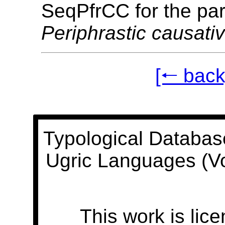
SeqPfrCC for the pa
Periphrastic causati
[🠐 back
Typological Databas
Ugric Languages (V
This work is lic