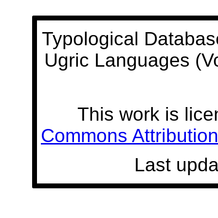
Typological Databas
Ugric Languages (V
This work is lic
Commons Attribution 
Last upda