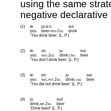
using the same strat
negative declarative
(1)
te
ju-a-n
sur.
you
beer
‑
prs
‑
2sg
drink
’You drink beer.’ (L. P.)
(2)
te
on
ju
sur.
you
neg
.
2sg
drink
.
cng
beer
’You don’t drink beer.’ (L. P.)
(3)
te
en
ju
sur.
you
neg
.
pst
.
2sg
drink
.
cng
beer
’You did not drink beer.’ (L. P.)
(4)
ju
sur!
drink
.
imp
.
2sg
beer
’Drink beer!’ (L. P.)