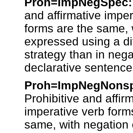
Proh=ImpNegSpec:
and affirmative imper
forms are the same, 
expressed using a di
strategy than in nega
declarative sentence
Proh=ImpNegNons
Prohibitive and affir
imperative verb form
same, with negation