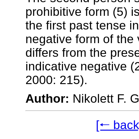
prohibitive form (5) 
the first past tense i
negative form of the 
differs from the pres
indicative negative (
2000: 215).
Author:
Nikolett F. 
[🠐 back