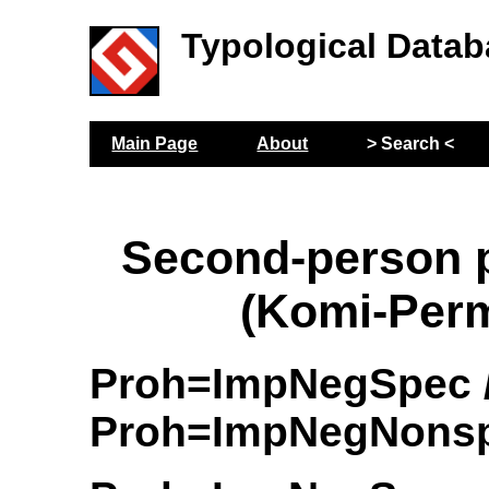
Typological Datab
Main Page
About
> Search <
Second-person p
(Komi-Per
Proh=ImpNegSpec 
Proh=ImpNegNons