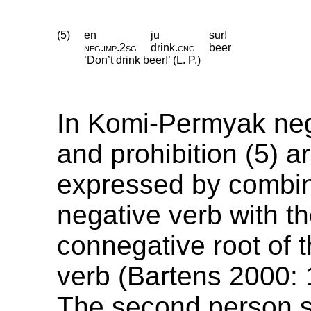
(5)
en
ju
sur!
neg
.
imp
.
2sg
drink
.
cng
beer
’Don’t drink beer!’ (L. P.)
In Komi-Permyak neg
and prohibition (5) a
expressed by combin
negative verb with t
connegative root of t
verb (Bartens 2000:
The second person s