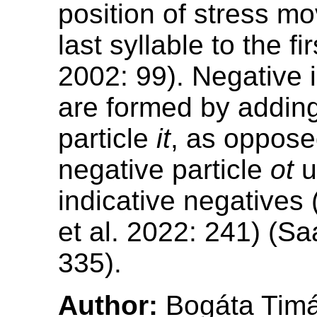
position of stress m
last syllable to the fi
2002: 99). Negative 
are formed by adding
particle
it
, as oppose
negative particle
ot
u
indicative negatives 
et al. 2022: 241) (S
335).
Author:
Bogáta Tim