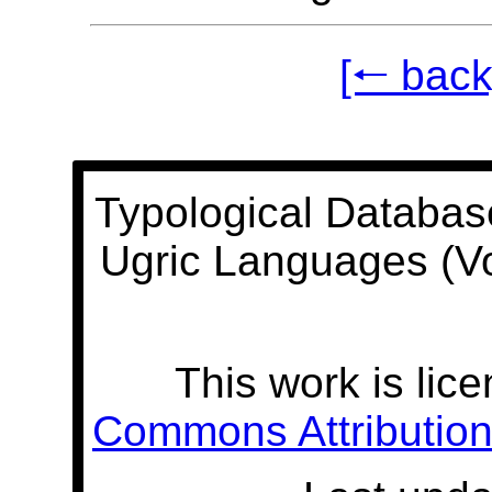
[🠐 back
Typological Databas
Ugric Languages (V
This work is lic
Commons Attribution 