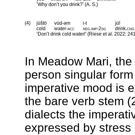
’Why don’t you drink?’ (A. S.)
(4)
jüštö
vüd-əm
i-t
jü!
cold
water
‑
acc
neg
.
imp
‑
2sg
drink
.
cng
’Don’t drink cold water!’ (Riese et al. 2022: 24
In Meadow Mari, the
person singular form 
imperative mood is 
the bare verb stem (2
dialects the imperat
expressed by stress s