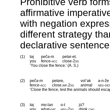
Prohibitive verb form
affirmative imperativ
with negation expres
different strategy th
declarative sentence
(1)
təj
pečə-m
petər-et.
you
fence
‑
acc
close
‑
2sg
’You close the fence.’ (A. S.)
(2)
pečə-m
petəre,
vol’ək
ə-n-že
fence
‑
acc
close
.
imp
.
2sg
animal
neg
‑
de
’Close the fence, lest the animals should esca
(3)
təj
mo-lan
o-t
jü?
you
what
‑
dat
neg
‑
2sg
drink
.
cng