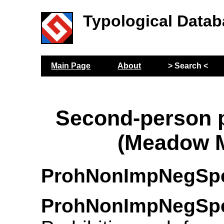
Typological Datab
Main Page
About
> Search <
Second-person p
(Meadow M
ProhNonImpNegSp
ProhNonImpNegSp