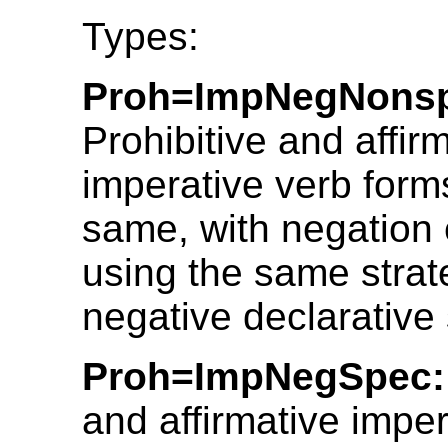
Types:
Proh=ImpNegNons
Prohibitive and affir
imperative verb form
same, with negation
using the same strat
negative declarative
Proh=ImpNegSpec:
and affirmative imper