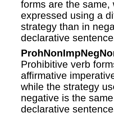
forms are the same, 
expressed using a di
strategy than in nega
declarative sentence
ProhNonImpNegNo
Prohibitive verb form
affirmative imperativ
while the strategy us
negative is the same 
declarative sentence