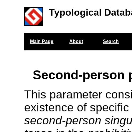
Typological Datab
Main Page
About
Search
Second-person p
This parameter cons
existence of specific
second-person singu