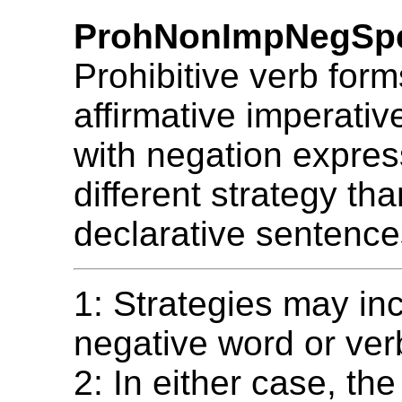
ProhNonImpNegSp
Prohibitive verb form
affirmative imperativ
with negation expres
different strategy th
declarative sentence
1: Strategies may in
negative word or ver
2: In either case, th