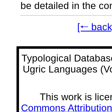
be detailed in the c
[🠐 back
Typological Databas
Ugric Languages (V
This work is lic
Commons Attribution 