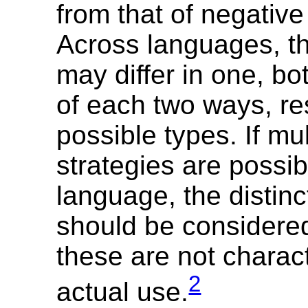
from that of negative
Across languages, th
may differ in one, bot
of each two ways, res
possible types. If mul
strategies are possib
language, the distinc
should be considere
these are not charact
2
actual use.