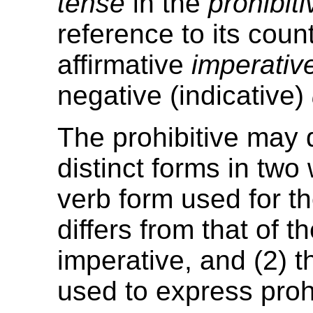
tense
in the
prohibiti
reference to its coun
affirmative
imperativ
negative (indicative)
The prohibitive may 
distinct forms in two
verb form used for th
differs from that of t
imperative, and (2) t
used to express prohi