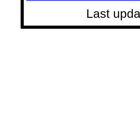
Last upda