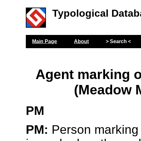
Typological Datab
Main Page
About
> Search <
Agent marking o
(Meadow M
PM
PM:
Person marking 