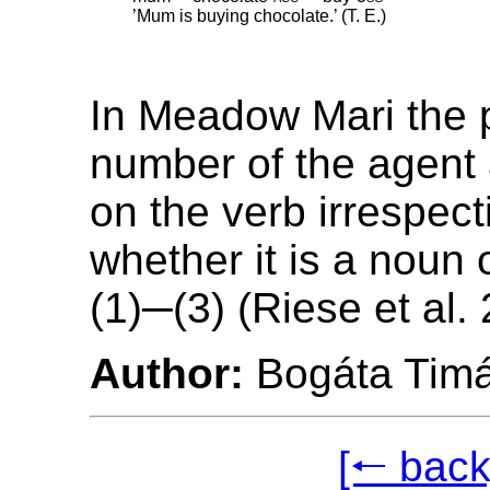
’Mum is buying chocolate.’ (T. E.)
In Meadow Mari the 
number of the agent
on the verb irrespect
whether it is a noun
(1)─(3) (Riese et al.
Author:
Bogáta Tim
[🠐 back