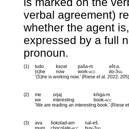
is marked on the ver
verbal agreement) re
whether the agent is,
expressed by a full 
pronoun.
(1)
tudo
kəzət
paša-m
əšt-a.
(s)he
now
work
‑
acc
do
‑
3sg
’(S)he is working now.’ (Riese et al. 2022: 205
(2)
me
oŋaj
kńiga-m
we
interesting
book
‑
acc
’We are reading an interesting book.’ (Riese et
(3)
ava
šokolad-əm
nal-eš.
mum
chocolate
‑
acc
buy
‑
3sg