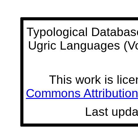
Typological Databas
Ugric Languages (V
This work is lic
Commons Attribution 
Last upda