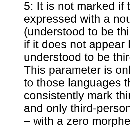
5: It is not marked if
expressed with a no
(understood to be thi
if it does not appear 
understood to be thi
This parameter is on
to those languages t
consistently mark th
and only third-pers
– with a zero morph