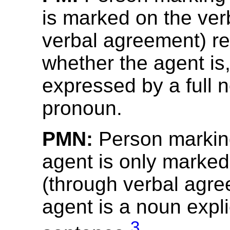
is marked on the ver
verbal agreement) re
whether the agent is,
expressed by a full 
pronoun.
PMN:
Person marking
agent is only marked
(through verbal agre
agent is a noun explic
3