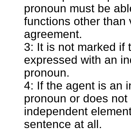
pronoun must be able
functions other than 
agreement.
3: It is not marked if
expressed with an i
pronoun.
4: If the agent is an
pronoun or does not
independent element
sentence at all.