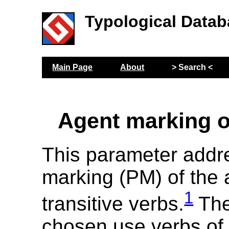
Typological Datab
Main Page
About
> Search <
Agent marking o
This parameter addr
marking (PM) of the 
1
transitive verbs.
The
chosen use verbs of