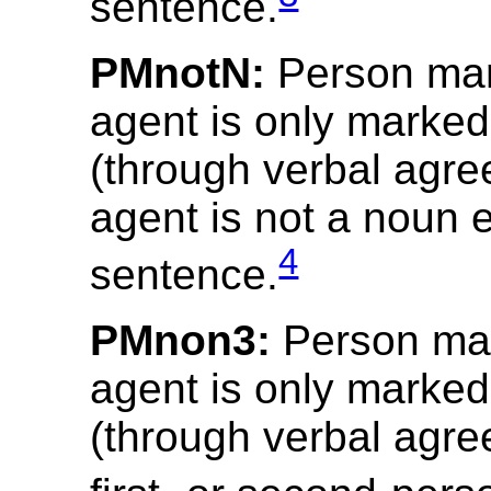
sentence.
PMnotN:
Person mar
agent is only marked
(through verbal agre
agent is not a noun ex
4
sentence.
PMnon3:
Person mar
agent is only marked
(through verbal agre