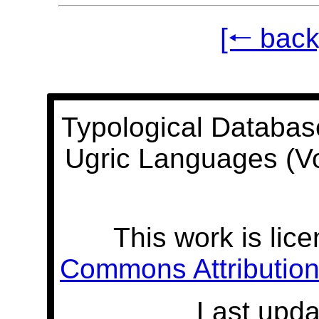
[🠐 back
Typological Databas
Ugric Languages (V
This work is lic
Commons Attribution 
Last upda