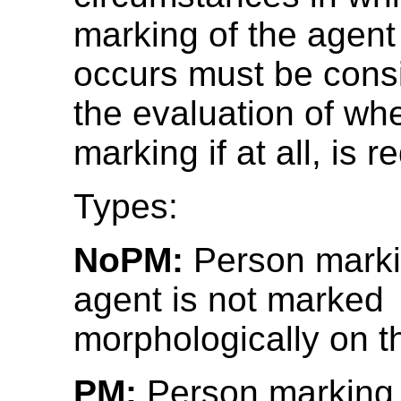
marking of the agent
occurs must be consi
the evaluation of wh
marking if at all, is r
Types:
NoPM:
Person marki
agent is not marked
morphologically on t
PM:
Person marking 