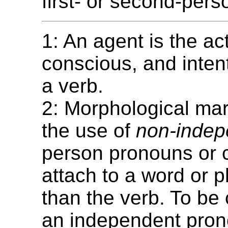
first- or second-pers
1: An agent is the act
conscious, and intent
a verb.
2: Morphological mar
the use of
non-indep
person pronouns or cl
attach to a word or 
than the verb. To be
an independent pron