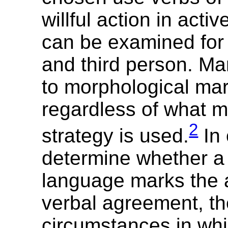
willful action in acti
can be examined for 
and third person. Ma
to morphological mar
regardless of what m
2
strategy is used.
In 
determine whether a
language marks the 
verbal agreement, t
circumstances in whi