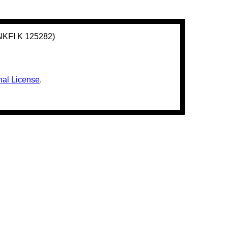
(NKFI K 125282)
nal License
.