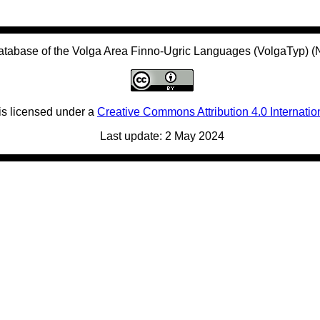
atabase of the Volga Area Finno-Ugric Languages (VolgaTyp) 
is licensed under a
Creative Commons Attribution 4.0 Internatio
Last update: 2 May 2024