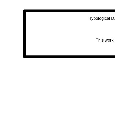
Typological D
This work 