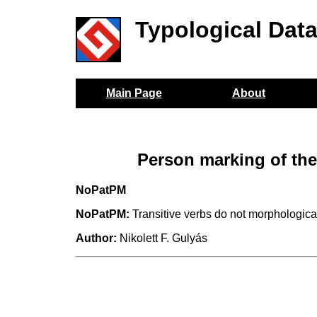
Typological Dat
Main Page
About
Person marking of the
NoPatPM
NoPatPM:
Transitive verbs do not morphological
Author:
Nikolett F. Gulyás