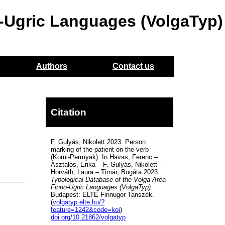
o-Ugric Languages (VolgaTyp)
Authors
Contact us
Citation
F. Gulyás, Nikolett 2023. Person
marking of the patient on the verb
(Komi-Permyak). In Havas, Ferenc –
Asztalos, Erika – F. Gulyás, Nikolett –
Horváth, Laura – Timár, Bogáta 2023.
Typological Database of the Volga Area
Finno-Ugric Languages (VolgaTyp)
.
Budapest: ELTE Finnugor Tanszék.
(
volgatyp.elte.hu/?
feature=1242&code=koi
)
doi.org/10.21862/volgatyp