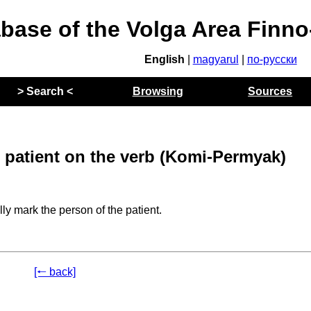
abase of the Volga Area Finn
English
|
magyarul
|
по-русски
> Search <
Browsing
Sources
 patient on the verb (Komi-Permyak)
ly mark the person of the patient.
[🠐 back]