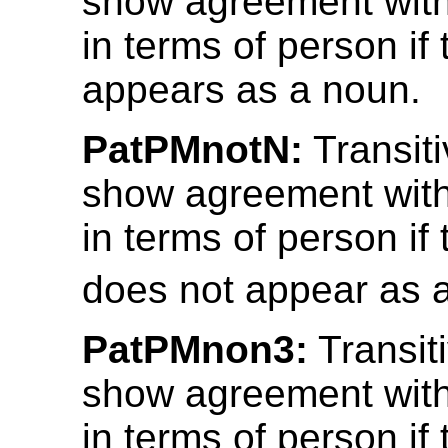
show agreement with
in terms of person if 
appears as a noun.
PatPMnotN:
Transiti
show agreement with
in terms of person if 
does not appear as 
PatPMnon3:
Transit
show agreement with
in terms of person if 