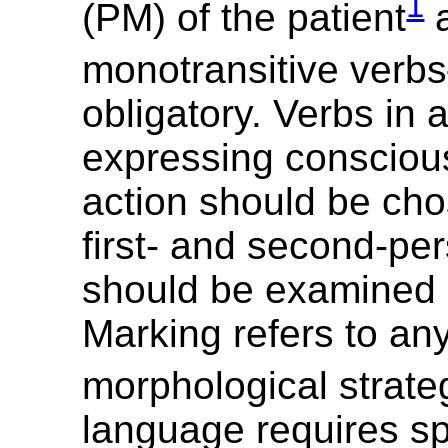
1
(PM) of the patient
a
monotransitive verbs
obligatory. Verbs in 
expressing conscious,
action should be cho
first- and second-pe
should be examined 
Marking refers to an
morphological strate
language requires sp