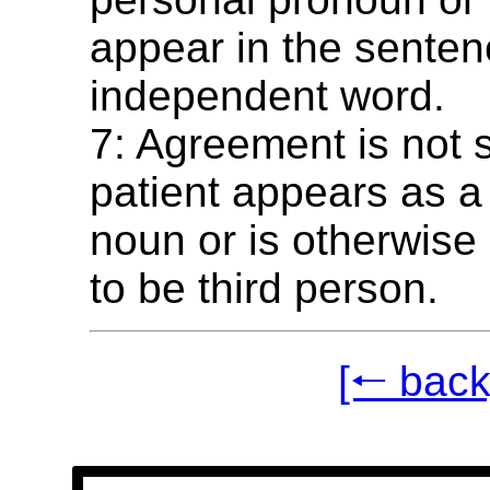
appear in the senten
independent word.
7: Agreement is not 
patient appears as a
noun or is otherwise
to be third person.
[🠐 back