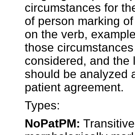
circumstances for th
of person marking of 
on the verb, example
those circumstances
considered, and the
should be analyzed 
patient agreement.
Types:
NoPatPM:
Transitive