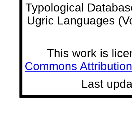
Typological Databas
Ugric Languages (V
This work is lic
Commons Attribution 
Last upda