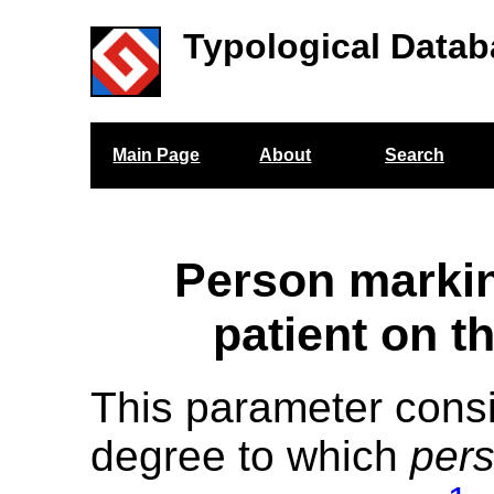
Typological Datab
Main Page
About
Search
Person markin
patient on t
This parameter cons
degree to which
per