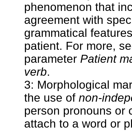
phenomenon that in
agreement with speci
grammatical features
patient. For more, se
parameter
Patient m
verb
.
3: Morphological mar
the use of
non-indep
person pronouns or cl
attach to a word or 