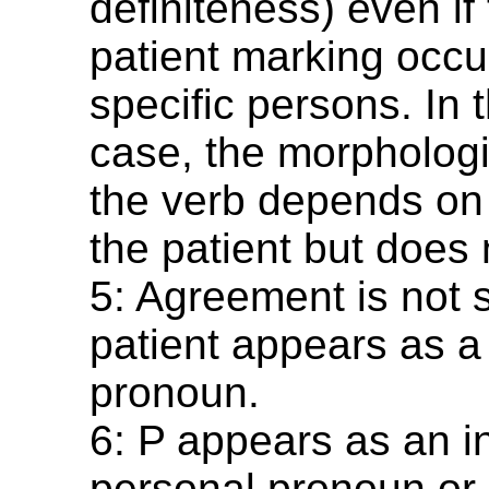
definiteness) even if 
patient marking occur
specific persons. In t
case, the morphologi
the verb depends on 
the patient but does 
5: Agreement is not 
patient appears as a
pronoun.
6: P appears as an 
personal pronoun or 