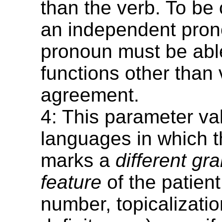
than the verb. To be
an independent pron
pronoun must be able
functions other than 
agreement.
4: This parameter va
languages in which t
marks a
different gr
feature
of the patien
number, topicalizatio