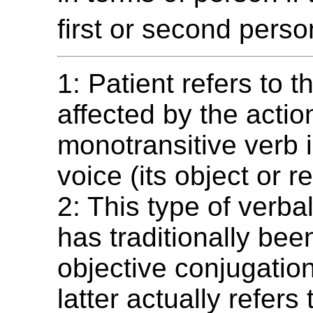
first or second perso
1: Patient refers to t
affected by the actio
monotransitive verb i
voice (its object or re
2: This type of verb
has traditionally be
objective conjugation
latter actually refers