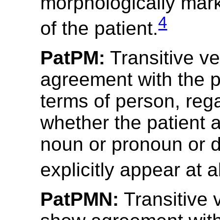
morphologically mar
4
of the patient.
PatPM:
Transitive v
agreement with the p
terms of person, reg
whether the patient 
noun or pronoun or 
explicitly appear at al
PatPMN:
Transitive 