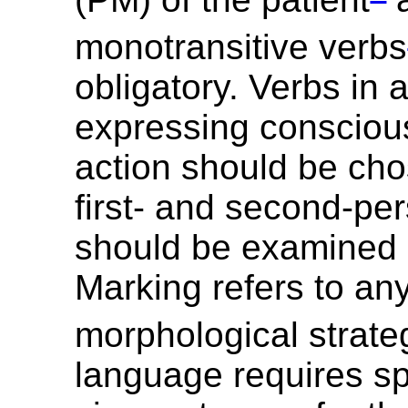
monotransitive verbs
obligatory. Verbs in 
expressing conscious,
action should be cho
first- and second-pe
should be examined 
Marking refers to an
morphological strate
language requires sp