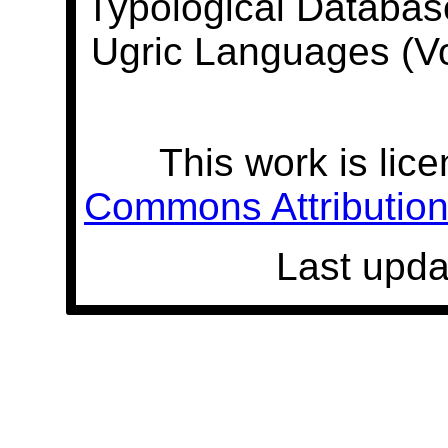
Typological Databas
Ugric Languages (V
This work is lic
Commons Attribution 
Last upda