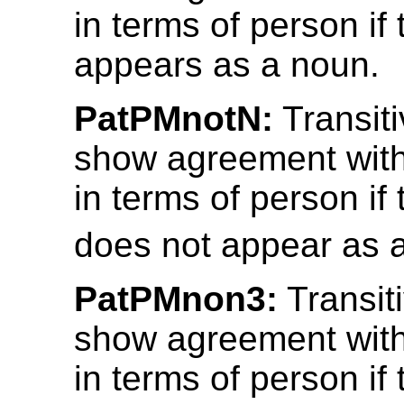
in terms of person if 
appears as a noun.
PatPMnotN:
Transiti
show agreement with
in terms of person if 
does not appear as 
PatPMnon3:
Transit
show agreement with
in terms of person if 