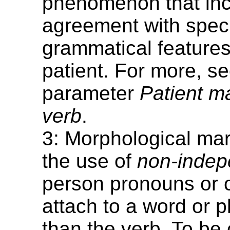
phenomenon that in
agreement with speci
grammatical features
patient. For more, se
parameter
Patient m
verb
.
3: Morphological mar
the use of
non-indep
person pronouns or cl
attach to a word or 
than the verb. To be