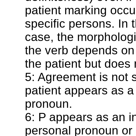
patient marking occur
specific persons. In t
case, the morphologi
the verb depends on 
the patient but does 
5: Agreement is not 
patient appears as a
pronoun.
6: P appears as an 
personal pronoun or 