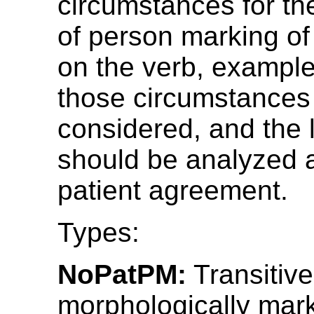
circumstances for th
of person marking of 
on the verb, example
those circumstances
considered, and the
should be analyzed 
patient agreement.
Types:
NoPatPM:
Transitive
morphologically mar