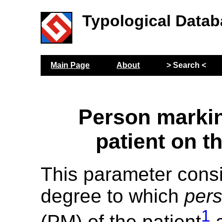
Typological Datab
Main Page
About
> Search <
Person markin
patient on t
This parameter cons
degree to which
per
1
(PM) of the patient
a