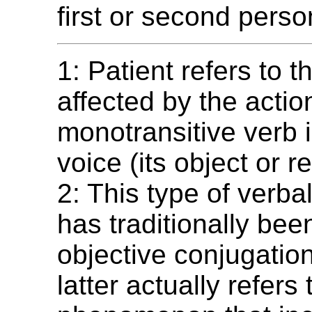
first or second perso
1: Patient refers to t
affected by the actio
monotransitive verb i
voice (its object or re
2: This type of verb
has traditionally be
objective conjugation
latter actually refers