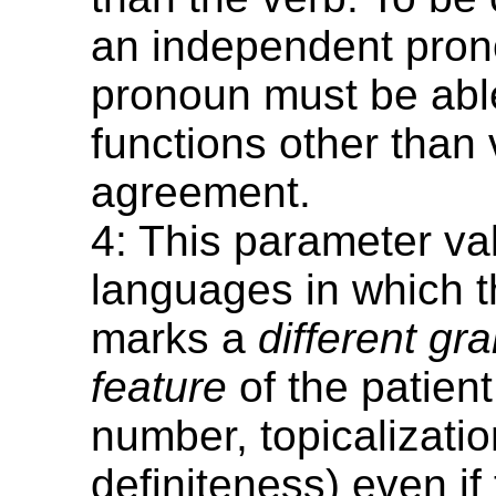
an independent pron
pronoun must be able
functions other than 
agreement.
4: This parameter va
languages in which t
marks a
different gr
feature
of the patien
number, topicalizatio
definiteness) even if 