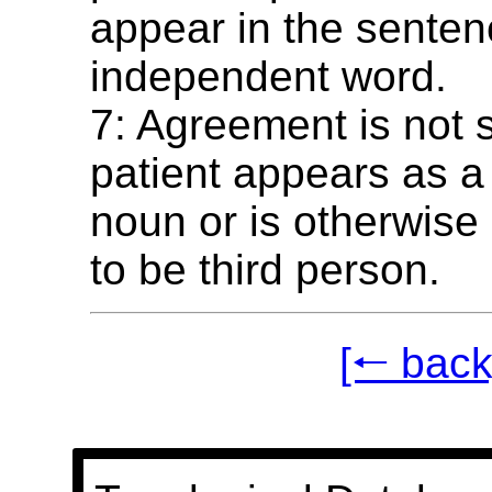
appear in the senten
independent word.
7: Agreement is not 
patient appears as a
noun or is otherwise
to be third person.
[🠐 back