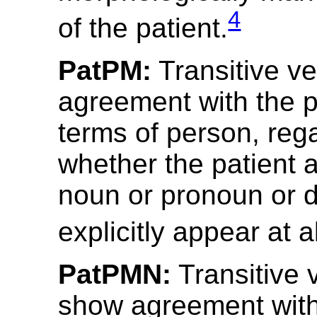
4
of the patient.
PatPM:
Transitive v
agreement with the p
terms of person, reg
whether the patient 
noun or pronoun or 
explicitly appear at al
PatPMN:
Transitive 
show agreement with