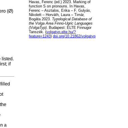
Havas, Ferenc (ed.) 2023. Marking of
function S on pronouns. In Havas,
Ferenc – Asztalos, Erika – F. Gulyás,
ero (Ø)
Nikolett – Horváth, Laura – Timár,
Bogáta 2023.
Typological Database of
the Volga Area Finno-Ugric Languages
(VolgaTyp)
. Budapest: ELTE Finnugor
Tanszék. (
volgatyp.elte.hu/?
feature=1243
)
doi.org/10.21862/volgatyp
listed.
st; if
filled
ot
 the
e
on a