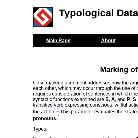
Typological Dat
Main Page
About
Marking of
Case marking alignment addresses how the argume
each other, which may occur through the use of c
requires consideration of sentences in which the 
syntactic functions examined are
S
,
A
, and
P
.
S
transitive verb expressing conscious, willful act
1
the action.
This parameter evaluates the strat
2
pronouns
.
Types: