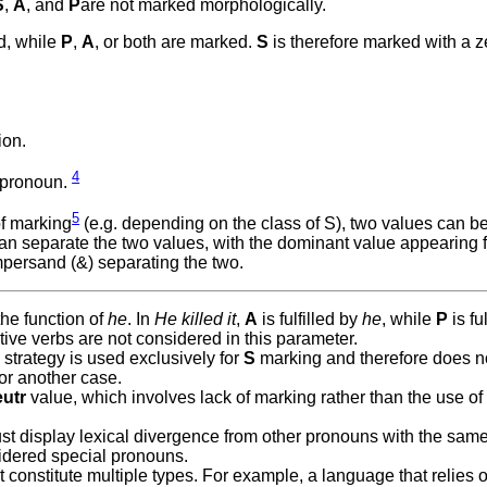
S
,
A
, and
P
are not marked morphologically.
ed, while
P
,
A
, or both are marked.
S
is therefore marked with a z
ion.
4
 pronoun.
5
f marking
(e.g. depending on the class of S), two values can be 
 can separate the two values, with the dominant value appearing fir
ampersand (&) separating the two.
the function of
he
. In
He killed it
,
A
is fulfilled by
he
, while
P
is ful
itive verbs are not considered in this parameter.
strategy is used exclusively for
S
marking and therefore does n
 or another case.
utr
value, which involves lack of marking rather than the use of
ust display lexical divergence from other pronouns with the sam
sidered special pronouns.
t constitute multiple types. For example, a language that relies 