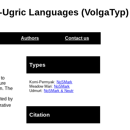
o-Ugric Languages (VolgaTyp)
Authors
Contact us
Types
 to
Komi-Permyak:
NoSMark
ure
Meadow Mari:
NoSMark
on. The
Udmurt:
NoSMark
&
Neutr
cted by
rative
Citation