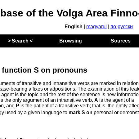
abase of the Volga Area Finn
English
|
magyarul
|
по-русски
> Search <
Browsing
Sources
 function S on pronouns
nts of transitive and intransitive verbs are marked in relation
ase-bearing affixes or adpositions. The examination of this feat
agent is the topic and the rest of the sentence is new informati
is the only argument of an intransitive verb,
A
is the agent of a
ion, and
P
is the patient of a transitive verb; that is, the entity affe
egy used by a given language to
mark S on
personal or demonst