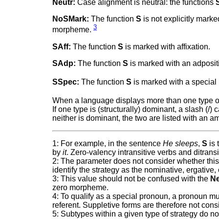
Neutr:
Case alignment is neutral: the functions
NoSMark:
The function
S
is not explicitly mark
3
morpheme.
SAff:
The function
S
is marked with affixation.
SAdp:
The function
S
is marked with an adposit
SSpec:
The function
S
is marked with a special
When a language displays more than one type o
If one type is (structurally) dominant, a slash (/)
neither is dominant, the two are listed with an 
1: For example, in the sentence
He sleeps
,
S
is 
by
it
. Zero-valency intransitive verbs and ditrans
2: The parameter does not consider whether this 
identify the strategy as the nominative, ergative,
3: This value should not be confused with the
Ne
zero morpheme.
4: To qualify as a special pronoun, a pronoun m
referent. Suppletive forms are therefore not con
5: Subtypes within a given type of strategy do no