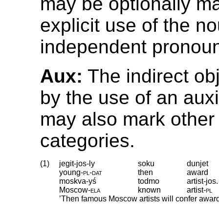
may be optionally m
explicit use of the n
independent pronou
Aux:
The indirect ob
by the use of an auxi
may also mark other
categories.
(1)
jegit-jos-ly
soku
dunjet
young
‑
pl
‑
dat
then
award
moskva-yś
todmo
artist-jos.
Moscow
‑
ela
known
artist
‑
pl
’Then famous Moscow artists will confer awar