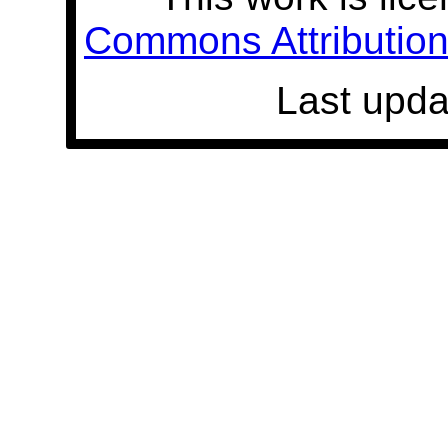
Commons Attribution 
Last upda