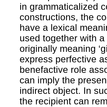
in grammaticalized 
constructions, the c
have a lexical mean
used together with a
originally meaning ‘gi
express perfective a
benefactive role asso
can imply the presen
indirect object. In s
the recipient can rem