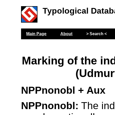
Typological Datab
Main Page
About
> Search <
Marking of the ind
(Udmur
NPPnonobl + Aux
NPPnonobl:
The indi