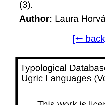
(3).
Author:
Laura Horvá
[🠐 back
Typological Databas
Ugric Languages (V
This work is lic