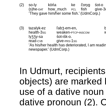
(2)
so-ly
köńa
ke
čoryg
śot-o
(s)he
‑
dat
how_much
pcl
fish
give
‑
3
’They gave him/her some fish.’ (UdmCorp.)
(3)
tazalyk-ez
ľabʒ́-em-en,
health
‑
3sg
weaken
‑
ptcp
‑
inscom
lyʒ́ʒ́y-sa
śot-iśk-o.
read
‑
cvb
give
‑
prs
‑
1sg
’As his/her health has deteriorated, I am read
newspaper.’ (UdmCorp.)
In Udmurt, recipients
objects) are marked b
use of a dative noun 
dative pronoun (2). 