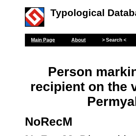
Typological Datab
Main Page
About
> Search <
Person markin
recipient on the 
Permya
NoRecM