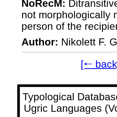
NoRecM:
Ditransitiv
not morphologically 
person of the recipie
Author:
Nikolett F. 
[🠐 back
Typological Databas
Ugric Languages (V