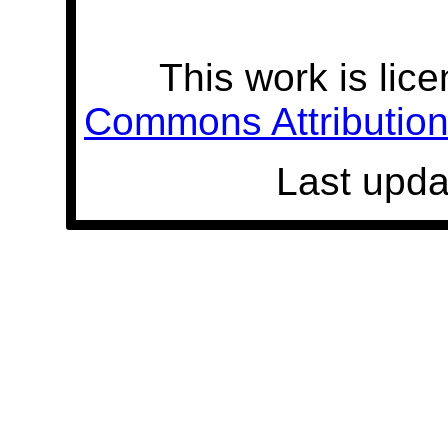
This work is lic
Commons Attribution 
Last upda