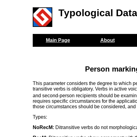
Typological Dat
Main Page
About
Person marking
This parameter considers the degree to which p
transitive verbs is obligatory. Verbs in active vo
and second-person recipients should be examined
requires specific circumstances for the applicat
those circumstances should be considered, and 
Types:
NoRecM:
Ditransitive verbs do not morphologica