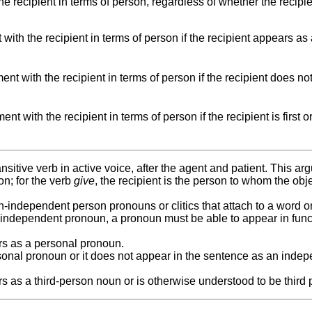
e recipient in terms of person, regardless of whether the recipi
ith the recipient in terms of person if the recipient appears as
t with the recipient in terms of person if the recipient does no
t with the recipient in terms of person if the recipient is first o
ransitive verb in active voice, after the agent and patient. This a
on; for the verb
give
, the recipient is the person to whom the obje
-independent person pronouns or clitics that attach to a word o
 independent pronoun, a pronoun must be able to appear in func
ars as a personal pronoun.
onal pronoun or it does not appear in the sentence as an inde
rs as a third-person noun or is otherwise understood to be third 