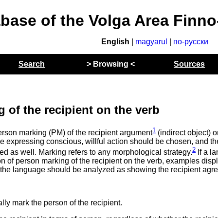
abase of the Volga Area Finn
English
|
magyarul
|
по-русски
Search
> Browsing <
Sources
 of the recipient on the verb
1
erson marking (PM) of the recipient argument
(indirect object) 
ice expressing conscious, willful action should be chosen, and the 
2
 as well. Marking refers to any morphological strategy.
If a l
ion of person marking of the recipient on the verb, examples disp
the language should be analyzed as showing the recipient agr
lly mark the person of the recipient.