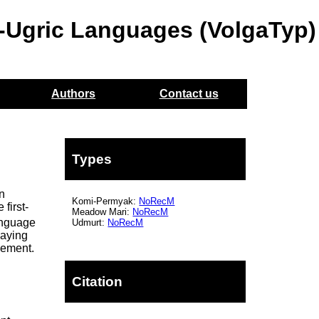
o-Ugric Languages (VolgaTyp)
Authors
Contact us
Types
on
Komi-Permyak:
NoRecM
first-
Meadow Mari:
NoRecM
anguage
Udmurt:
NoRecM
laying
eement.
Citation