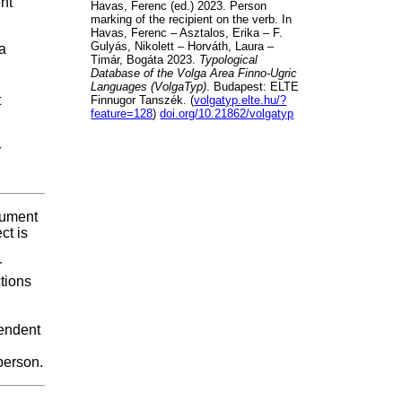
ent
Havas, Ferenc (ed.) 2023. Person
marking of the recipient on the verb. In
Havas, Ferenc – Asztalos, Erika – F.
Gulyás, Nikolett – Horváth, Laura –
 a
Timár, Bogáta 2023.
Typological
Database of the Volga Area Finno-Ugric
Languages (VolgaTyp)
. Budapest: ELTE
t
Finnugor Tanszék. (
volgatyp.elte.hu/?
feature=128
)
doi.org/10.21862/volgatyp
r
rgument
ct is
r
tions
pendent
person.