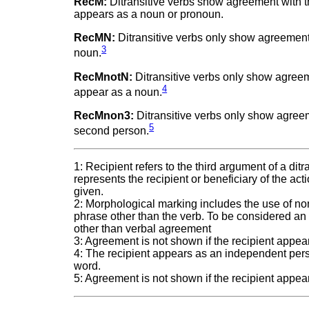
RecM:
Ditransitive verbs show agreement with th
appears as a noun or pronoun.
RecMN:
Ditransitive verbs only show agreement w
3
noun.
RecMnotN:
Ditransitive verbs only show agreemen
4
appear as a noun.
RecMnon3:
Ditransitive verbs only show agreemen
5
second person.
1: Recipient refers to the third argument of a dit
represents the recipient or beneficiary of the acti
given.
2: Morphological marking includes the use of non
phrase other than the verb. To be considered an
other than verbal agreement
3: Agreement is not shown if the recipient appe
4: The recipient appears as an independent pers
word.
5: Agreement is not shown if the recipient appea